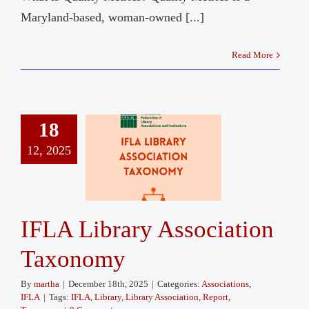
Maryland-based, woman-owned [...]
Read More
18
12, 2025
IFLA Library Association
Taxonomy
By
martha
|
December 18th, 2025
|
Categories:
Associations
,
IFLA
|
Tags:
IFLA
,
Library
,
Library Association
,
Report
,