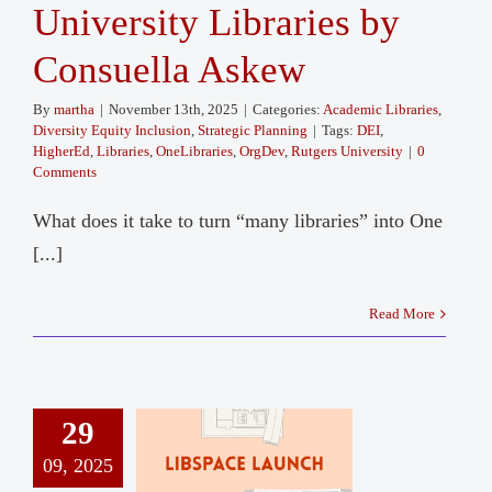
University Libraries by
Consuella Askew
By
martha
|
November 13th, 2025
|
Categories:
Academic Libraries
,
Diversity Equity Inclusion
,
Strategic Planning
|
Tags:
DEI
,
HigherEd
,
Libraries
,
OneLibraries
,
OrgDev
,
Rutgers University
|
0
Comments
What does it take to turn “many libraries” into One
[...]
Read More
29
09, 2025