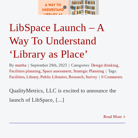
LibSpace Launch – A
Way To Understand
‘Library as Place’
By
martha
|
September 29th, 2025
|
Categories:
Design thinking
,
Facilities planning
,
Space assessment
,
Strategic Planning
|
Tags:
Facilities
,
Library
,
Public Libraries
,
Research
,
Survey
|
0 Comments
QualityMetrics, LLC is excited to announce the
launch of LibSpace, [...]
Read More