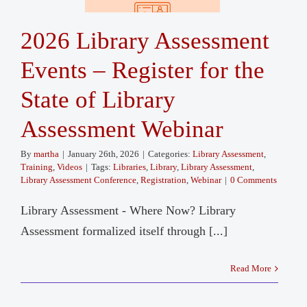
2026 Library Assessment
Events – Register for the
State of Library
Assessment Webinar
By
martha
|
January 26th, 2026
|
Categories:
Library Assessment
,
Training
,
Videos
|
Tags:
Libraries
,
Library
,
Library Assessment
,
Library Assessment Conference
,
Registration
,
Webinar
|
0 Comments
Library Assessment - Where Now? Library
Assessment formalized itself through [...]
Read More