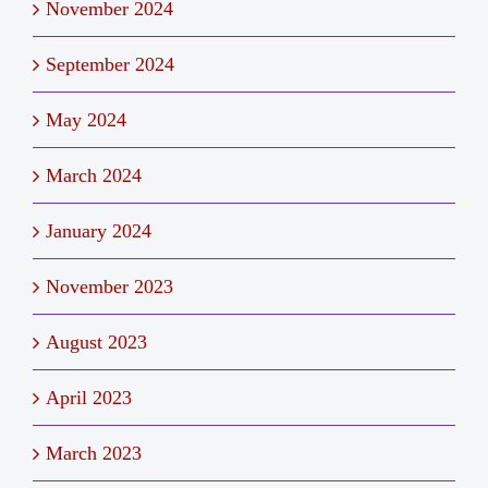
November 2024
September 2024
May 2024
March 2024
January 2024
November 2023
August 2023
April 2023
March 2023