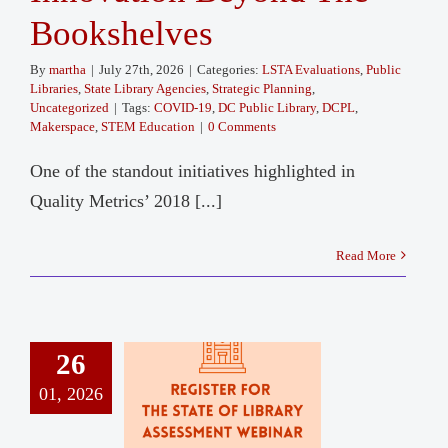
Bookshelves
By
martha
|
July 27th, 2026
|
Categories:
LSTA Evaluations
,
Public
Libraries
,
State Library Agencies
,
Strategic Planning
,
Uncategorized
|
Tags:
COVID-19
,
DC Public Library
,
DCPL
,
Makerspace
,
STEM Education
|
0 Comments
One of the standout initiatives highlighted in
Quality Metrics’ 2018 [...]
Read More
26
01, 2026