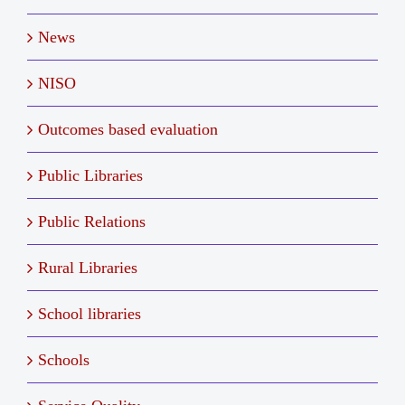
News
NISO
Outcomes based evaluation
Public Libraries
Public Relations
Rural Libraries
School libraries
Schools