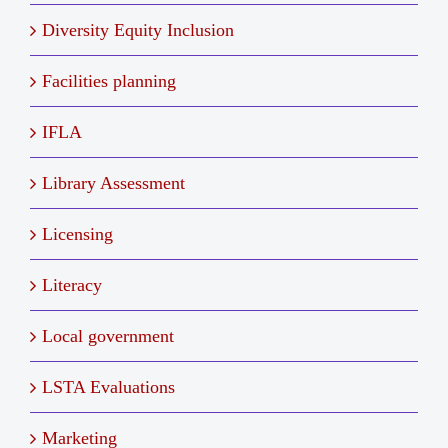
Diversity Equity Inclusion
Facilities planning
IFLA
Library Assessment
Licensing
Literacy
Local government
LSTA Evaluations
Marketing