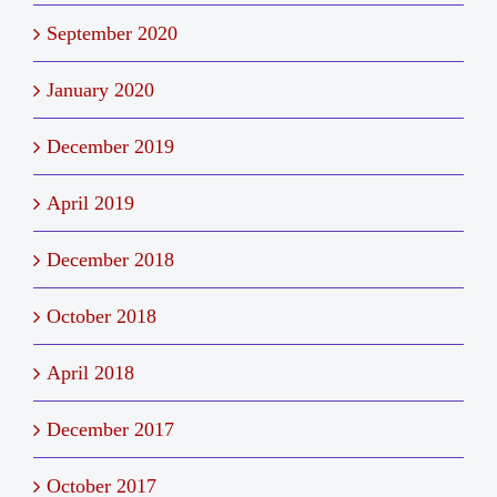
September 2020
January 2020
December 2019
April 2019
December 2018
October 2018
April 2018
December 2017
October 2017