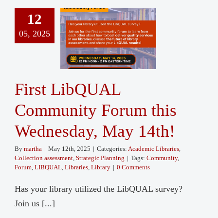
12
05, 2025
First LibQUAL
Community Forum this
Wednesday, May 14th!
By
martha
|
May 12th, 2025
|
Categories:
Academic Libraries
,
Collection assessment
,
Strategic Planning
|
Tags:
Community
,
Forum
,
LIBQUAL
,
Libraries
,
Library
|
0 Comments
Has your library utilized the LibQUAL survey?
Join us [...]