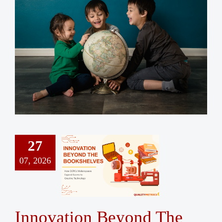
Contact Us
27
07, 2026
Innovation Beyond The