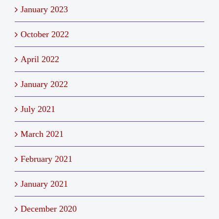
January 2023
October 2022
April 2022
January 2022
July 2021
March 2021
February 2021
January 2021
December 2020