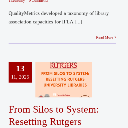
Taxonomy
|
0 Comments
QualityMetrics developed a taxonomy of library
association capacities for IFLA [...]
Read More
13
11, 2025
From Silos to System:
Resetting Rutgers