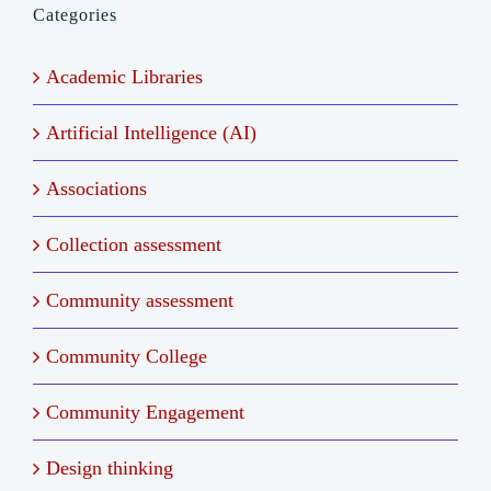
Categories
Academic Libraries
Artificial Intelligence (AI)
Associations
Collection assessment
Community assessment
Community College
Community Engagement
Design thinking