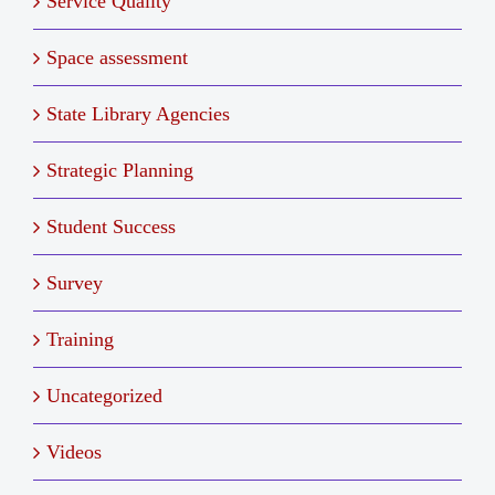
Service Quality
Space assessment
State Library Agencies
Strategic Planning
Student Success
Survey
Training
Uncategorized
Videos