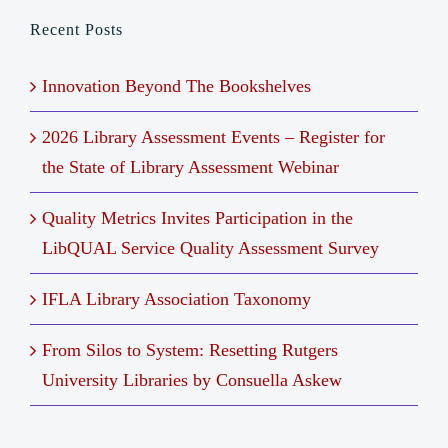
Recent Posts
Innovation Beyond The Bookshelves
2026 Library Assessment Events – Register for
the State of Library Assessment Webinar
Quality Metrics Invites Participation in the
LibQUAL Service Quality Assessment Survey
IFLA Library Association Taxonomy
From Silos to System: Resetting Rutgers
University Libraries by Consuella Askew