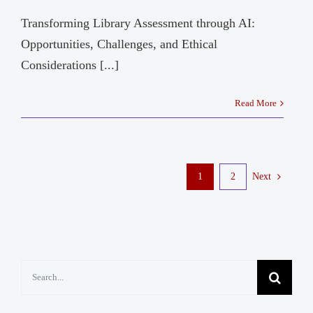
Transforming Library Assessment through AI:
Opportunities, Challenges, and Ethical
Considerations [...]
Read More
1
2
Next
Search
for: