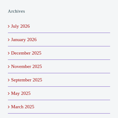
Archives
July 2026
January 2026
December 2025
November 2025
September 2025
May 2025
March 2025