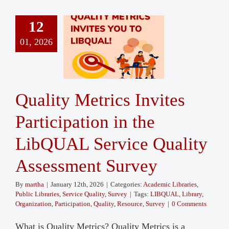
12
01, 2026
Quality Metrics Invites
Participation in the
LibQUAL Service Quality
Assessment Survey
By
martha
|
January 12th, 2026
|
Categories:
Academic Libraries
,
Public Libraries
,
Service Quality
,
Survey
|
Tags:
LIBQUAL
,
Library
,
Organization
,
Participation
,
Quality
,
Resource
,
Survey
|
0 Comments
What is Quality Metrics? Quality Metrics is a