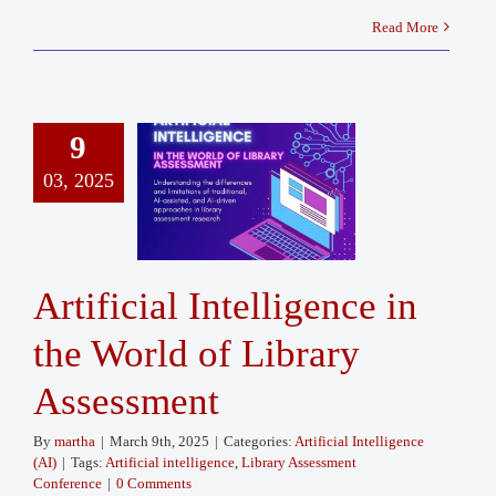
Read More
9
03, 2025
Artificial Intelligence in
the World of Library
Assessment
By
martha
|
March 9th, 2025
|
Categories:
Artificial Intelligence
(AI)
|
Tags:
Artificial intelligence
,
Library Assessment
Conference
|
0 Comments