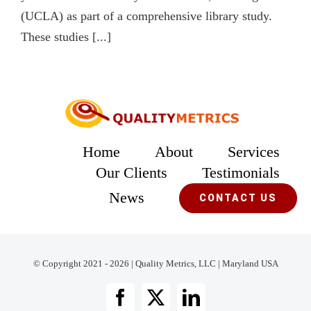
(UCLA) as part of a comprehensive library study.
These studies [...]
Home
About
Services
Our Clients
Testimonials
News
CONTACT US
© Copyright 2021 - 2026 | Quality Metrics, LLC | Maryland USA