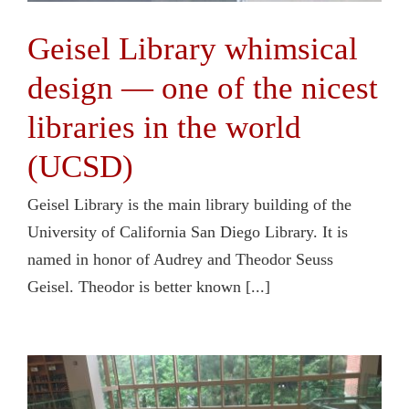
Geisel Library whimsical
design — one of the nicest
libraries in the world
(UCSD)
Geisel Library is the main library building of the
University of California San Diego Library. It is
named in honor of Audrey and Theodor Seuss
Geisel. Theodor is better known [...]