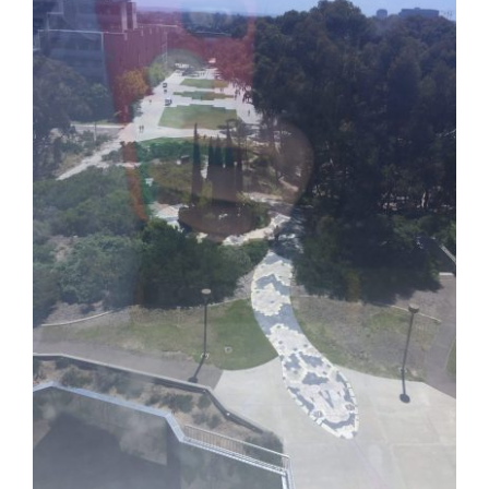
Contact Us