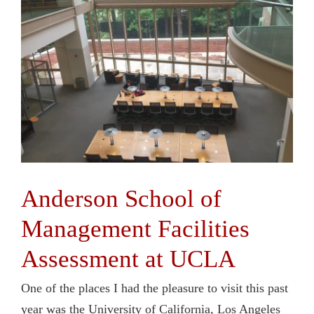
Anderson School of
Management Facilities
Assessment at UCLA
One of the places I had the pleasure to visit this past
year was the University of California, Los Angeles