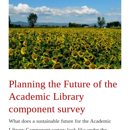
Planning the Future of the
Academic Library
component survey
What does a sustainable future for the Academic
Library Component survey look like under the