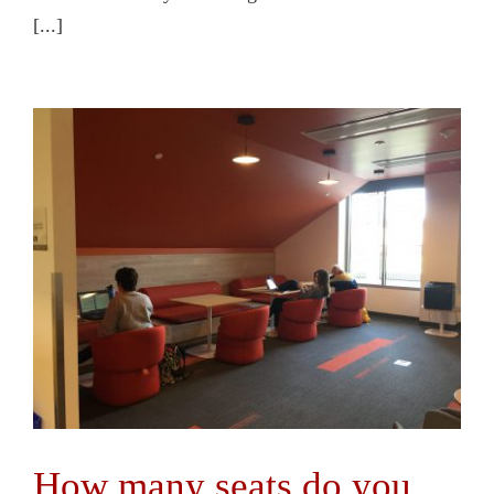
[...]
How many seats do you