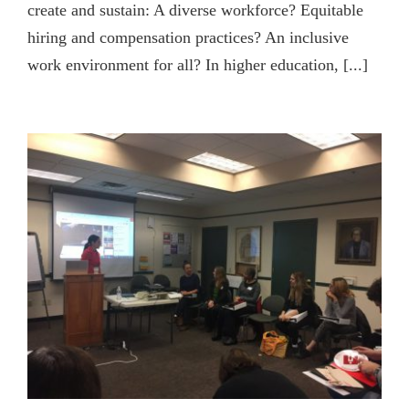
create and sustain: A diverse workforce? Equitable
hiring and compensation practices? An inclusive
work environment for all? In higher education, [...]