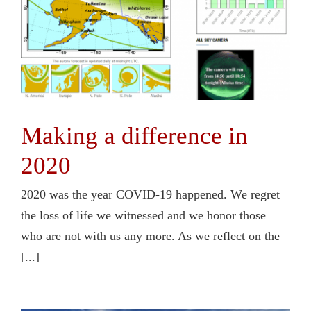
Making a difference in
2020
2020 was the year COVID-19 happened. We regret
the loss of life we witnessed and we honor those
who are not with us any more. As we reflect on the
[...]