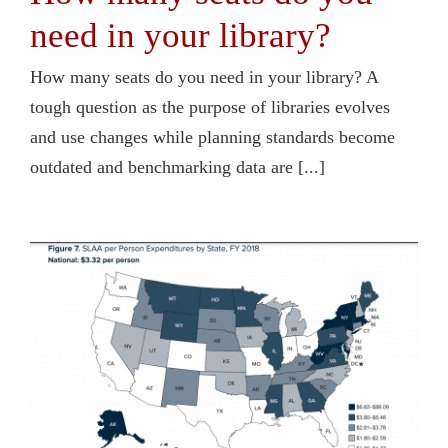
need in your library?
How many seats do you need in your library? A
tough question as the purpose of libraries evolves
and use changes while planning standards become
outdated and benchmarking data are [...]