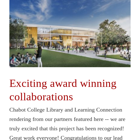
Exciting award winning
collaborations
Chabot College Library and Learning Connection
rendering from our partners featured here -- we are
truly excited that this project has been recognized!
Great work everyone! Congratulations to our lead