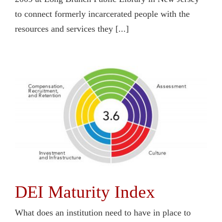
to connect formerly incarcerated people with the
resources and services they [...]
DEI Maturity Index
What does an institution need to have in place to