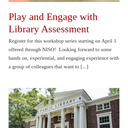
Play and Engage with
Library Assessment
Register for this workshop series starting on April 1
offered through NISO! Looking forward to some
hands on, experiential, and engaging experience with
a group of colleagues that want to [...]