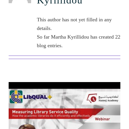
Kyrillidou
Contact Us
This author has not yet filled in any
details.
So far Martha Kyrillidou has created 22
blog entries.