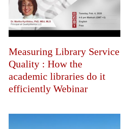
Measuring Library Service
Quality : How the
academic libraries do it
efficiently Webinar