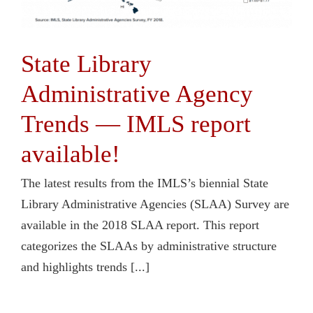
State Library
Administrative Agency
Trends — IMLS report
available!
The latest results from the IMLS’s biennial State
Library Administrative Agencies (SLAA) Survey are
available in the 2018 SLAA report. This report
categorizes the SLAAs by administrative structure
and highlights trends [...]