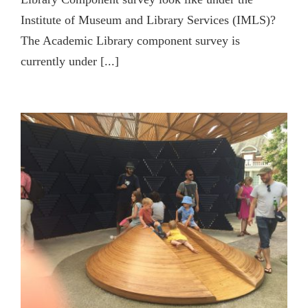
Institute of Museum and Library Services (IMLS)?
The Academic Library component survey is
currently under [...]