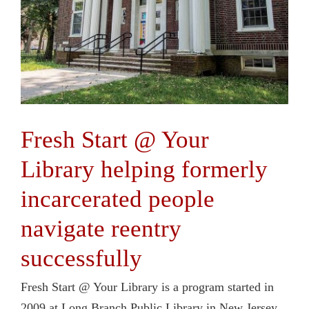
Fresh Start @ Your
Library helping formerly
incarcerated people
navigate reentry
successfully
Fresh Start @ Your Library is a program started in
2009 at Long Branch Public Library in New Jersey