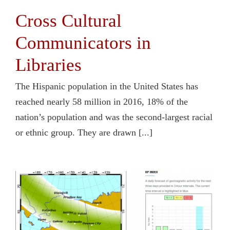
Cross Cultural
Communicators in
Libraries
The Hispanic population in the United States has
reached nearly 58 million in 2016, 18% of the
nation’s population and was the second-largest racial
or ethnic group. They are drawn [...]