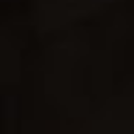
Contact Us