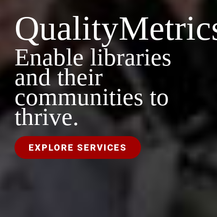
QualityMetric
Enable libraries
and their
communities to
thrive.
EXPLORE SERVICES