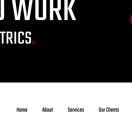
O WORK
TRICS
.
Home
About
Services
Our Clients