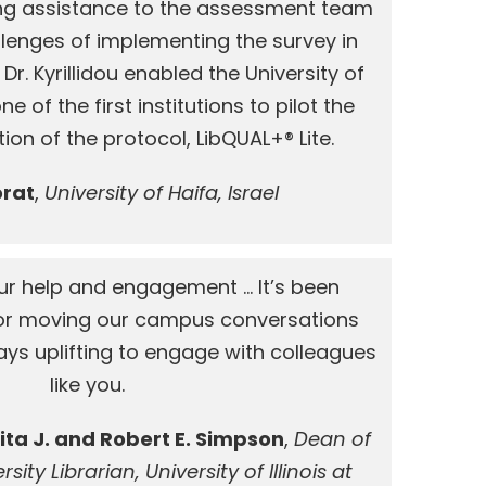
ng assistance to the assessment team
llenges of implementing the survey in
 Dr. Kyrillidou enabled the University of
 of the first institutions to pilot the
ion of the protocol, LibQUAL+® Lite.
orat
,
University of Haifa, Israel
ur help and engagement … It’s been
 for moving our campus conversations
ways uplifting to engage with colleagues
like you.
ita J. and Robert E. Simpson
,
Dean of
sity Librarian, University of Illinois at