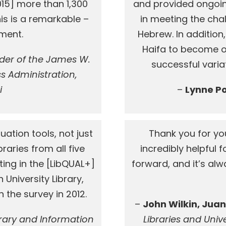
015] more than 1,300
and provided ongoi
his is a remarkable –
in meeting the cha
ment.
Hebrew. In addition,
Haifa to become one
lder of the James W.
successful variat
s Administration,
i
–
Lynne P
uation tools, not just
Thank you for yo
raries from all five
incredibly helpful
ting in the [LibQUAL+]
forward, and it’s al
 University Library,
 the survey in 2012.
–
John Wilkin, Juan
brary and Information
Libraries and Univer