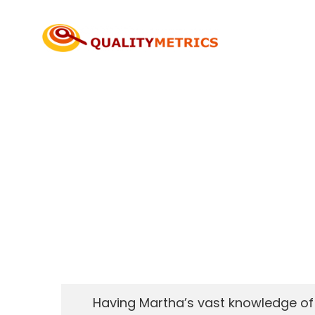
Skip
to
content
Having Martha’s vast knowledge of