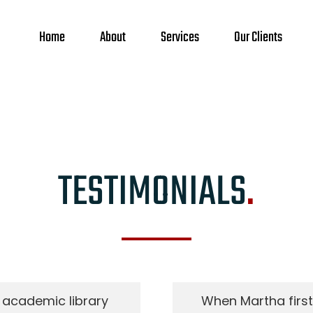
Home
About
Services
Our Clients
TESTIMONIALS
.
 academic library
When Martha first