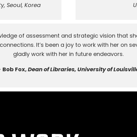
y, Seoul, Korea
U
edge of assessment and strategic vision that sh
onnections. It’s been a joy to work with her on sev
gladly work with her in future endeavors.
–
Bob Fox,
Dean of Libraries, University of Louisvill