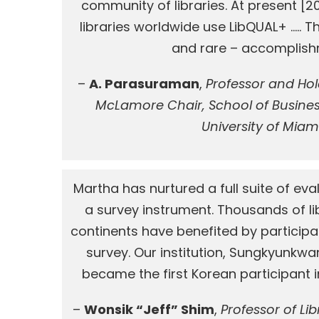
community of libraries. At present [2
libraries worldwide use LibQUAL+ ….. T
and rare – accomplish
–
A. Parasuraman
,
Professor and Ho
McLamore Chair, School of Busines
University of Miam
Martha has nurtured a full suite of eval
a survey instrument. Thousands of lib
continents have benefited by participa
survey. Our institution, Sungkyunkwan
became the first Korean participant in
–
Wonsik “Jeff” Shim
,
Professor of Li