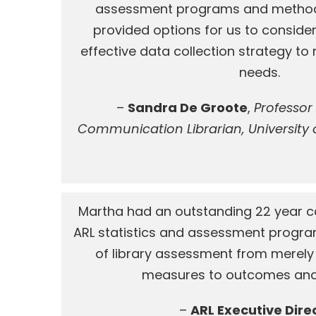
assessment programs and method
provided options for us to consider
effective data collection strategy t
needs.
–
Sandra De Groote
,
Professor
Communication Librarian, University of
Martha had an outstanding 22 year ca
ARL statistics and assessment program
of library assessment from merely
measures to outcomes and
–
ARL Executive Dire