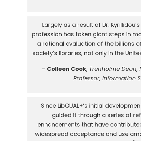
Largely as a result of Dr. Kyrillidou’
profession has taken giant steps in m
a rational evaluation of the billions o
society’s libraries, not only in the Unite
–
Colleen Cook
,
Trenholme Dean, M
Professor, Information 
Since LibQUAL+’s initial development,
guided it through a series of r
enhancements that have contributed s
widespread acceptance and use amon