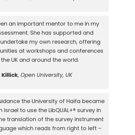
 been an important mentor to me in my
 Assessment. She has supported and
undertake my own research, offering
unities at workshops and conferences
 the UK and around the world.
Killick
,
Open University, UK
 guidance the University of Haifa became
 in Israel to use the LibQUAL+® survey in
e translation of the survey instrument
guage which reads from right to left –