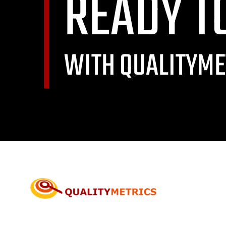
READY T
WITH QUALITYME