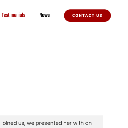
Testimonials
News
CONTACT US
 joined us, we presented her with an