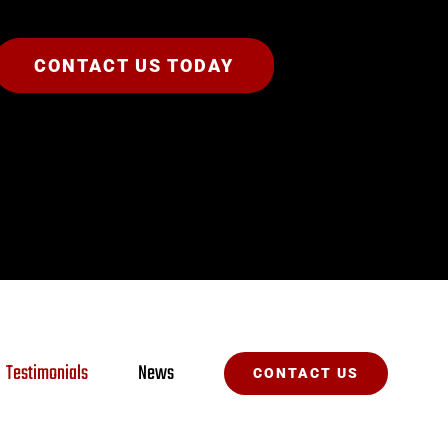
CONTACT US TODAY
Testimonials
News
CONTACT US