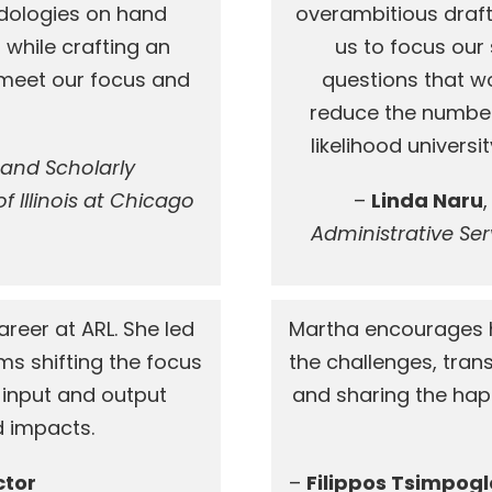
ologies on hand
overambitious draft
 while crafting an
us to focus our
o meet our focus and
questions that wo
reduce the number
likelihood univers
 and Scholarly
 Illinois at Chicago
–
Linda Naru
Administrative Serv
reer at ARL. She led
Martha encourages h
s shifting the focus
the challenges, tra
 input and output
and sharing the happ
 impacts.
ctor
–
Filippos Tsimpog