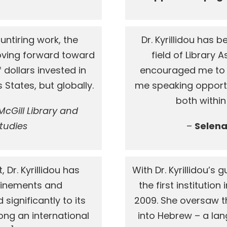
s untiring work, the
Dr. Kyrillidou has
oving forward toward
field of Library
f dollars invested in
encouraged me to 
s States, but globally.
me speaking opport
both within
cGill Library and
Studies
–
Selena 
 Dr. Kyrillidou has
With Dr. Kyrillidou’s
efinements and
the first institution
ignificantly to its
2009. She oversaw th
g an international
into Hebrew – a lan