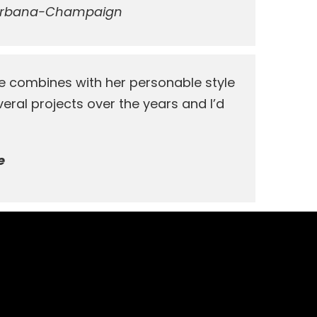
rbana-Champaign
e combines with her personable style
eral projects over the years and I’d
e