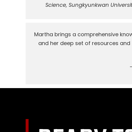
Science, Sungkyunkwan Universit
Martha brings a comprehensive knowl
and her deep set of resources and c