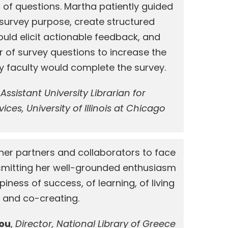
 of questions. Martha patiently guided
 survey purpose, create structured
uld elicit actionable feedback, and
 of survey questions to increase the
ity faculty would complete the survey.
,
Assistant University Librarian for
ices, University of Illinois at Chicago
er partners and collaborators to face
nsmitting her well-grounded enthusiasm
iness of success, of learning, of living
and co-creating.
lou
,
Director, National Library of Greece