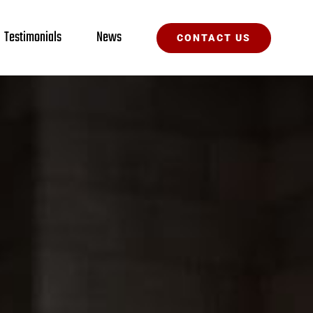
Testimonials
News
CONTACT US