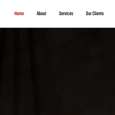
Home
About
Services
Our Clients