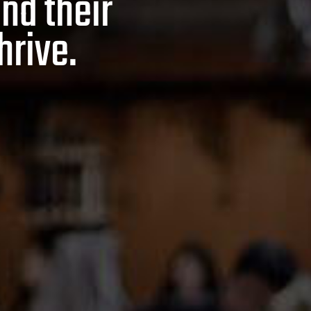
and their
hrive.