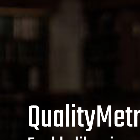
QualityMetr