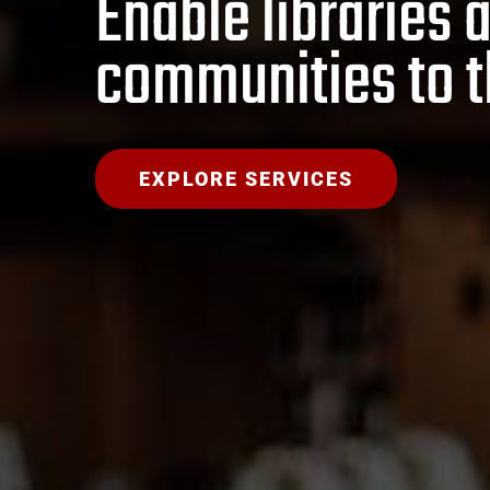
Enable libraries 
communities to t
EXPLORE SERVICES