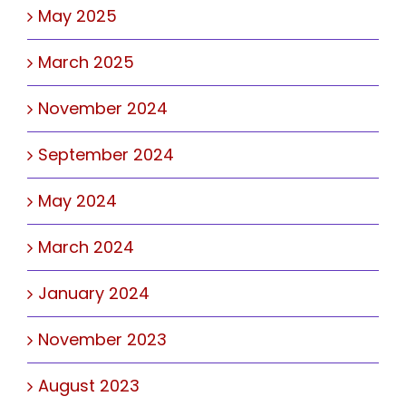
May 2025
March 2025
November 2024
September 2024
May 2024
March 2024
January 2024
November 2023
August 2023