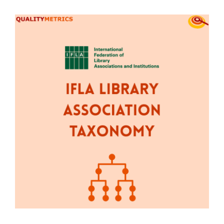
View
Contact Us
Larger
Image