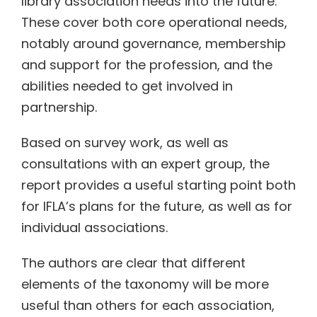
library association needs into the future.
These cover both core operational needs,
notably around governance, membership
and support for the profession, and the
abilities needed to get involved in
partnership.
Based on survey work, as well as
consultations with an expert group, the
report provides a useful starting point both
for IFLA’s plans for the future, as well as for
individual associations.
The authors are clear that different
elements of the taxonomy will be more
useful than others for each association,