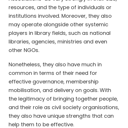
resources, and the type of individuals or
institutions involved. Moreover, they also
may operate alongside other systemic
players in library fields, such as national
libraries, agencies, ministries and even
other NGOs.
Nonetheless, they also have much in
common in terms of their need for
effective governance, membership
mobilisation, and delivery on goals. With
the legitimacy of bringing together people,
and their role as civil society organisations,
they also have unique strengths that can
help them to be effective.