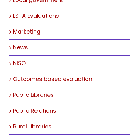
LSTA Evaluations
Marketing
News
NISO
Outcomes based evaluation
Public Libraries
Public Relations
Rural Libraries