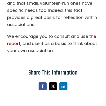
and that small, volunteer-run ones have
specific needs too. Indeed, this fact
provides a great basis for reflection within
associations.
We encourage you to consult and use
the
report
, and use it as a basis to think about
your own association.
Share This Information
Facebook
X
LinkedIn