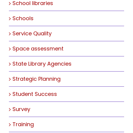
School libraries
Schools
Service Quality
Space assessment
State Library Agencies
Strategic Planning
Student Success
Survey
Training