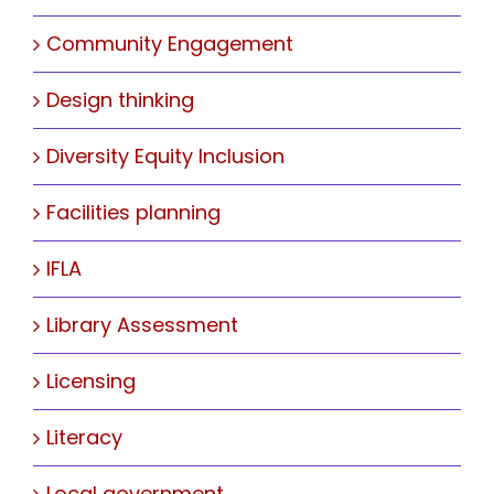
Community Engagement
Design thinking
Diversity Equity Inclusion
Facilities planning
IFLA
Library Assessment
Licensing
Literacy
Local government