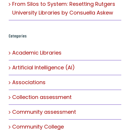
From Silos to System: Resetting Rutgers
University Libraries by Consuella Askew
Categories
Academic Libraries
Artificial Intelligence (AI)
Associations
Collection assessment
Community assessment
Community College