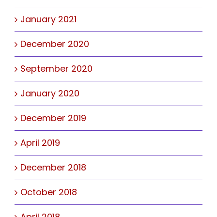
January 2021
December 2020
September 2020
January 2020
December 2019
April 2019
December 2018
October 2018
April 2018