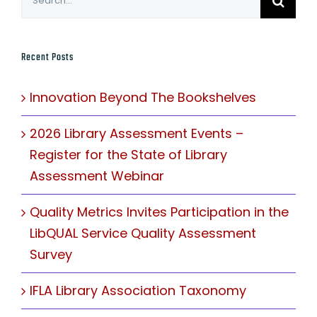
for:
Recent Posts
Innovation Beyond The Bookshelves
2026 Library Assessment Events –
Register for the State of Library
Assessment Webinar
Quality Metrics Invites Participation in the
LibQUAL Service Quality Assessment
Survey
IFLA Library Association Taxonomy