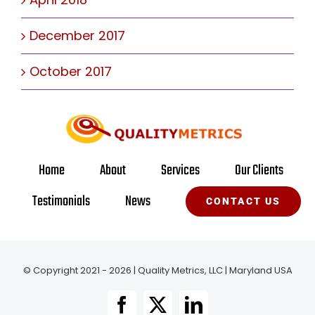
December 2017
October 2017
Home
About
Services
Our Clients
Testimonials
News
CONTACT US
© Copyright 2021 - 2026 | Quality Metrics, LLC | Maryland USA