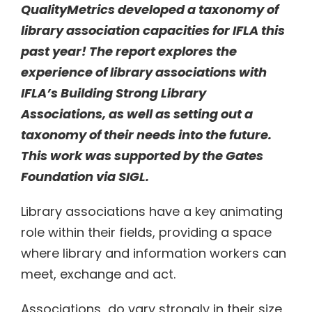
QualityMetrics developed a taxonomy of
library association capacities for IFLA this
past year! The report explores the
experience of library associations with
IFLA’s Building Strong Library
Associations, as well as setting out a
taxonomy of their needs into the future.
This work was supported by the Gates
Foundation via SIGL.
Library associations have a key animating
role within their fields, providing a space
where library and information workers can
meet, exchange and act.
Associations do vary strongly in their size,