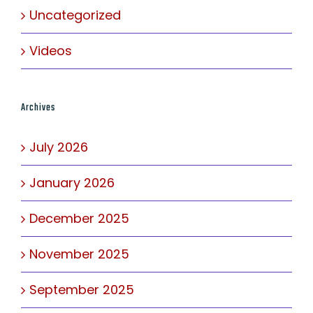
Uncategorized
Videos
Archives
July 2026
January 2026
December 2025
November 2025
September 2025