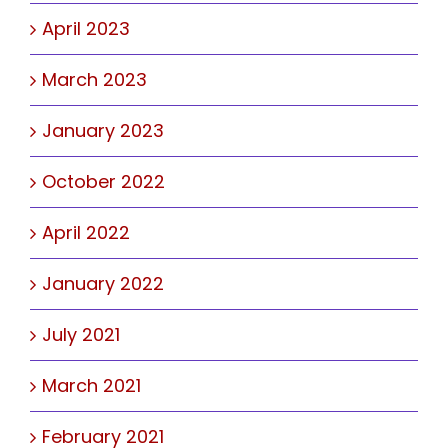
April 2023
March 2023
January 2023
October 2022
April 2022
January 2022
July 2021
March 2021
February 2021