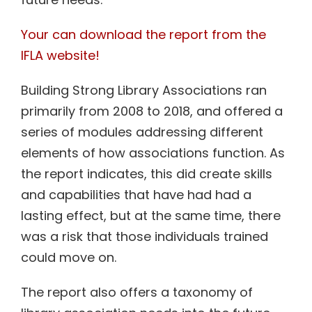
Your can download the report from the
IFLA website!
Building Strong Library Associations ran
primarily from 2008 to 2018, and offered a
series of modules addressing different
elements of how associations function. As
the report indicates, this did create skills
and capabilities that have had had a
lasting effect, but at the same time, there
was a risk that those individuals trained
could move on.
The report also offers a taxonomy of