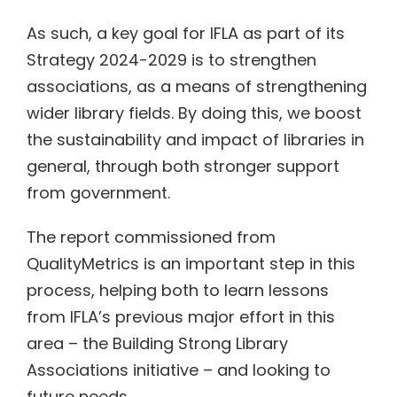
As such, a key goal for IFLA as part of its
Strategy 2024-2029 is to strengthen
associations, as a means of strengthening
wider library fields. By doing this, we boost
the sustainability and impact of libraries in
general, through both stronger support
from government.
The report commissioned from
QualityMetrics is an important step in this
process, helping both to learn lessons
from IFLA’s previous major effort in this
area – the Building Strong Library
Associations initiative – and looking to
future needs.