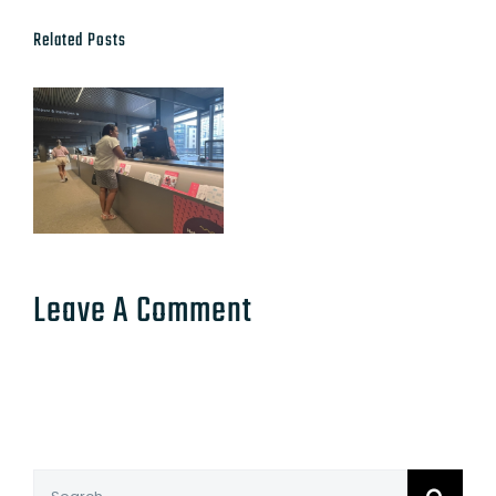
Related Posts
Leave A Comment
Search