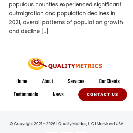
populous counties experienced significant
outmigration and population declines in
2021, overall patterns of population growth
and decline [...]
Home
About
Services
Our Clients
Testimonials
News
CONTACT US
© Copyright 2021 - 2026 | Quality Metrics, LLC | Maryland USA