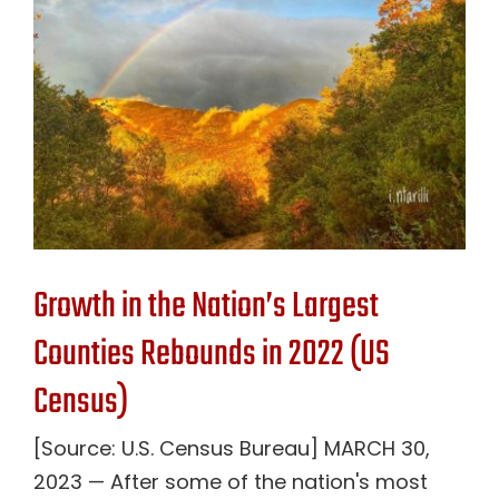
Contact Us
Growth in the Nation’s Largest
Counties Rebounds in 2022 (US
Census)
[Source: U.S. Census Bureau] MARCH 30,
2023 — After some of the nation's most