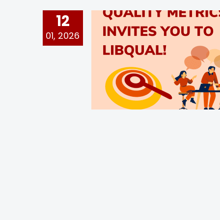
12
01, 2026