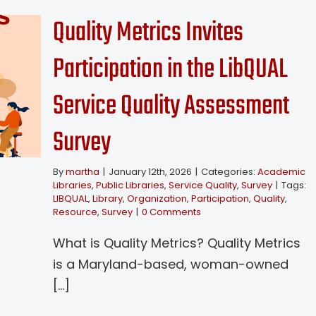
Quality Metrics Invites
Participation in the LibQUAL
Service Quality Assessment
Survey
By
martha
|
January 12th, 2026
|
Categories:
Academic
Libraries
,
Public Libraries
,
Service Quality
,
Survey
|
Tags:
LIBQUAL
,
Library
,
Organization
,
Participation
,
Quality
,
Resource
,
Survey
|
0 Comments
What is Quality Metrics? Quality Metrics
is a Maryland-based, woman-owned
[...]