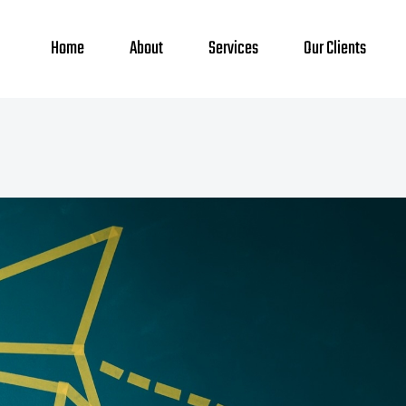
Home
About
Services
Our Clients