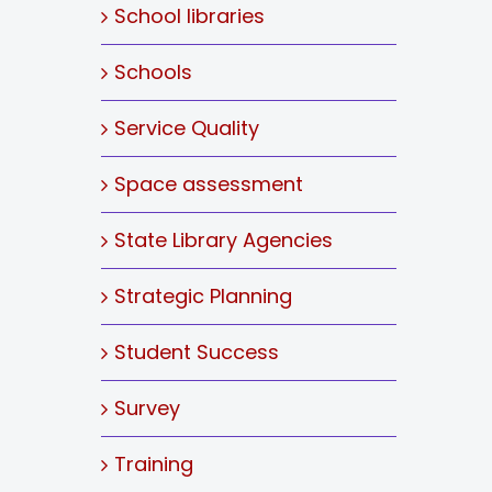
School libraries
Schools
Service Quality
Space assessment
State Library Agencies
Strategic Planning
Student Success
Survey
Training