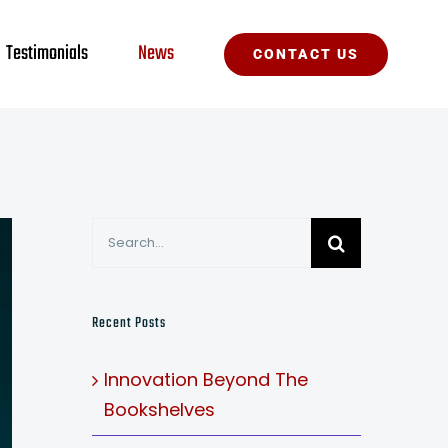
Testimonials
News
CONTACT US
Search
for:
Recent Posts
Innovation Beyond The
Bookshelves