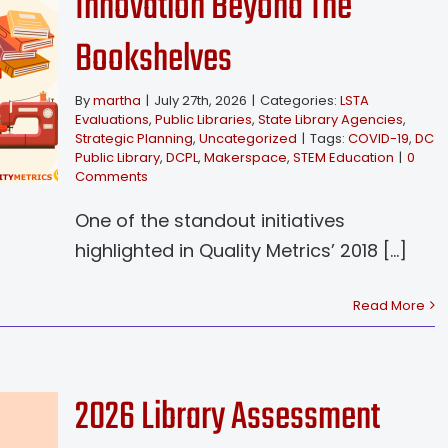
Innovation Beyond The
Bookshelves
By
martha
|
July 27th, 2026
|
Categories:
LSTA
Evaluations
,
Public Libraries
,
State Library Agencies
,
Strategic Planning
,
Uncategorized
|
Tags:
COVID-19
,
DC
Public Library
,
DCPL
,
Makerspace
,
STEM Education
|
0
Comments
One of the standout initiatives
highlighted in Quality Metrics’ 2018 [...]
Read More
2026 Library Assessment