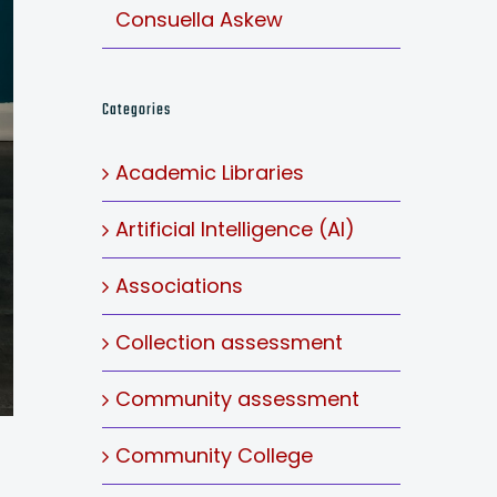
Consuella Askew
Categories
Academic Libraries
Artificial Intelligence (AI)
Associations
Collection assessment
Community assessment
Community College