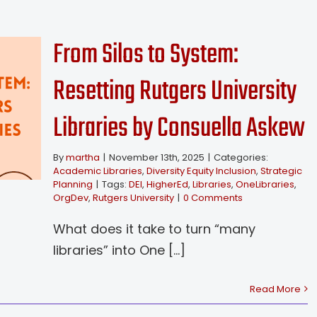
From Silos to System:
Resetting Rutgers University
Libraries by Consuella Askew
By
martha
|
November 13th, 2025
|
Categories:
Academic Libraries
,
Diversity Equity Inclusion
,
Strategic
Planning
|
Tags:
DEI
,
HigherEd
,
Libraries
,
OneLibraries
,
OrgDev
,
Rutgers University
|
0 Comments
What does it take to turn “many
libraries” into One [...]
Read More