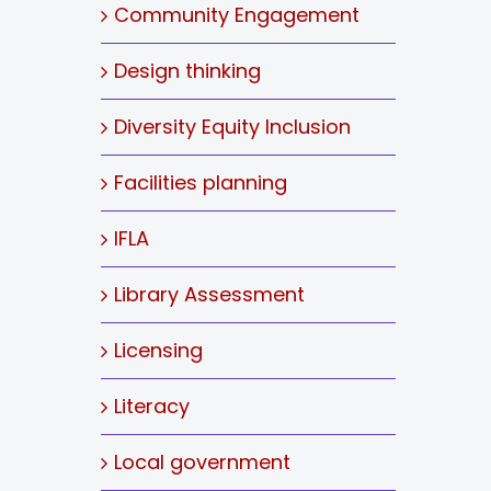
Community Engagement
Design thinking
Diversity Equity Inclusion
Facilities planning
IFLA
Library Assessment
Licensing
Literacy
Local government