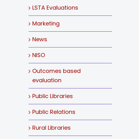
LSTA Evaluations
Marketing
News
NISO
Outcomes based
evaluation
Public Libraries
Public Relations
Rural Libraries