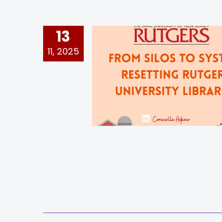
13
11, 2025