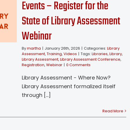
Events – Register for the
State of Library Assessment
Webinar
By
martha
|
January 26th, 2026
|
Categories:
Library
Assessment
,
Training
,
Videos
|
Tags:
Libraries
,
Library
,
Library Assessment
,
Library Assessment Conference
,
Registration
,
Webinar
|
0 Comments
Library Assessment - Where Now?
Library Assessment formalized itself
through [...]
Read More