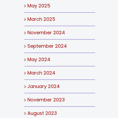
May 2025
March 2025
November 2024
September 2024
May 2024
March 2024
January 2024
November 2023
August 2023