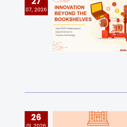
27
07, 2026
26
01, 2026