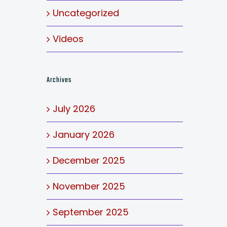
Uncategorized
Videos
Archives
July 2026
January 2026
December 2025
November 2025
September 2025