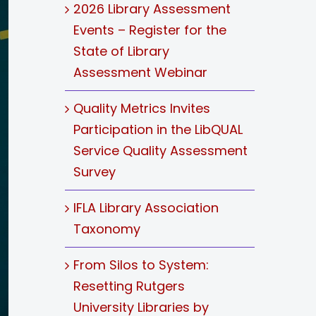
2026 Library Assessment
Events – Register for the
State of Library
Assessment Webinar
Quality Metrics Invites
Participation in the LibQUAL
Service Quality Assessment
Survey
IFLA Library Association
Taxonomy
From Silos to System:
Resetting Rutgers
University Libraries by