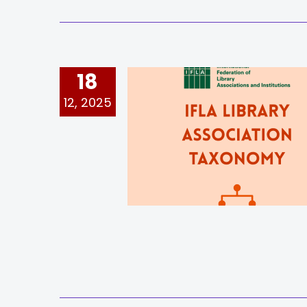
18
12, 2025