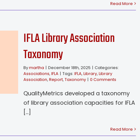
Read More
IFLA Library Association
Taxonomy
By
martha
|
December 18th, 2025
|
Categories:
Associations
,
IFLA
|
Tags:
IFLA
,
Library
,
Library
Association
,
Report
,
Taxonomy
|
0 Comments
QualityMetrics developed a taxonomy
of library association capacities for IFLA
[...]
Read More