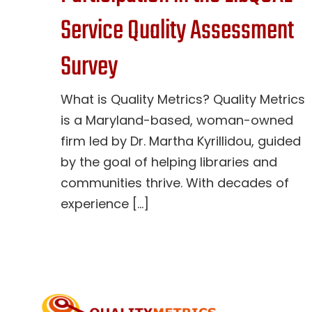
Service Quality Assessment
Survey
What is Quality Metrics? Quality Metrics
is a Maryland-based, woman-owned
firm led by Dr. Martha Kyrillidou, guided
by the goal of helping libraries and
communities thrive. With decades of
experience [...]