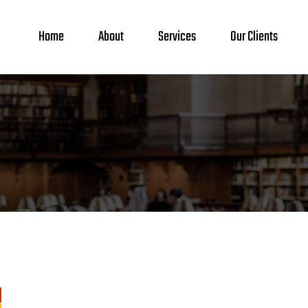
Home
About
Services
Our Clients