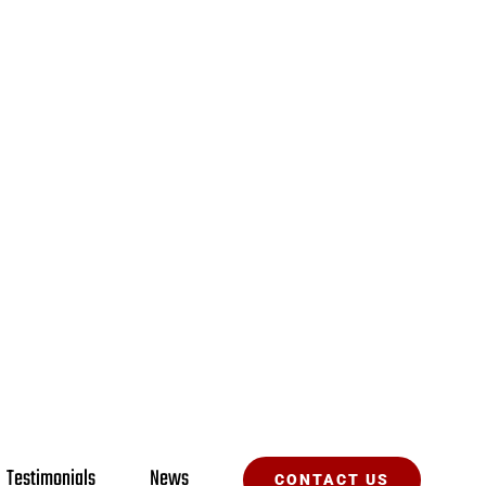
Testimonials
News
CONTACT US