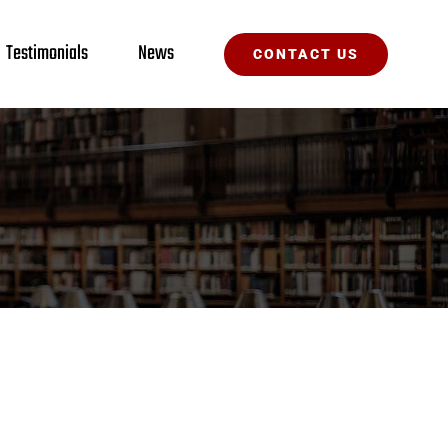
Testimonials
News
CONTACT US