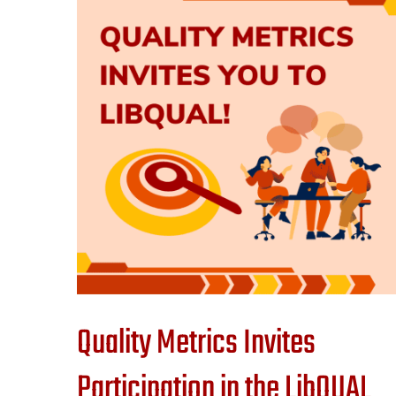
Quality Metrics Invites
Participation in the LibQUAL