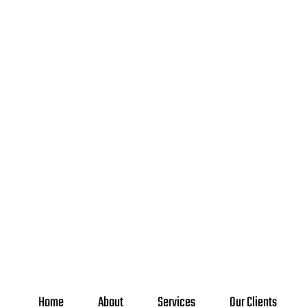
Home
About
Services
Our Clients