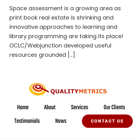
Space assessment is a growing area as
print book real estate is shrinking and
innovative approaches to learning and
library programming are taking its place!
OCLC/Webjunction developed useful
resources grounded [...]
Home
About
Services
Our Clients
Testimonials
News
CONTACT US