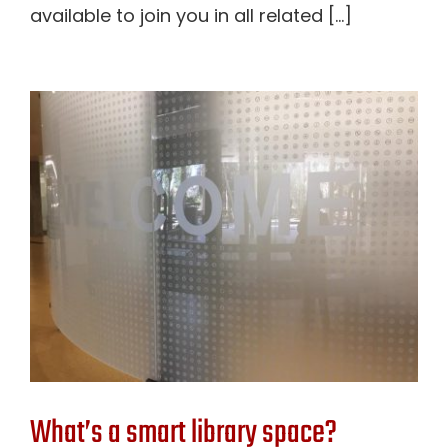
available to join you in all related [...]
What’s a smart library space?