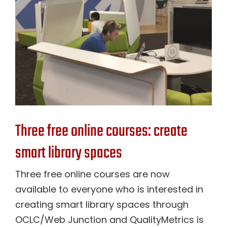
Contact Us
Three free online courses: create
smart library spaces
Three free online courses are now
available to everyone who is interested in
creating smart library spaces through
OCLC/Web Junction and QualityMetrics is