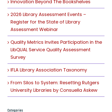
Innovation Beyond The Bookshelves
2026 Library Assessment Events –
Register for the State of Library
Assessment Webinar
Quality Metrics Invites Participation in the
LibQUAL Service Quality Assessment
Survey
IFLA Library Association Taxonomy
From Silos to System: Resetting Rutgers
University Libraries by Consuella Askew
Categories