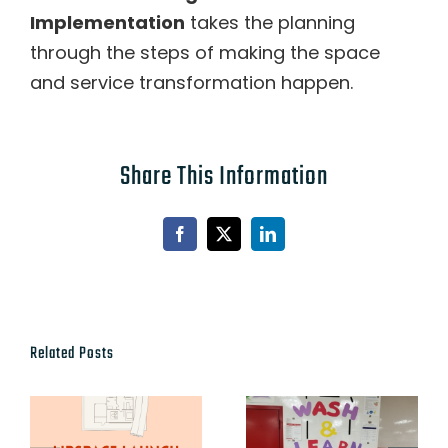
Implementation
takes the planning
through the steps of making the space
and service transformation happen.
Share This Information
Facebook
X
LinkedIn
Related Posts