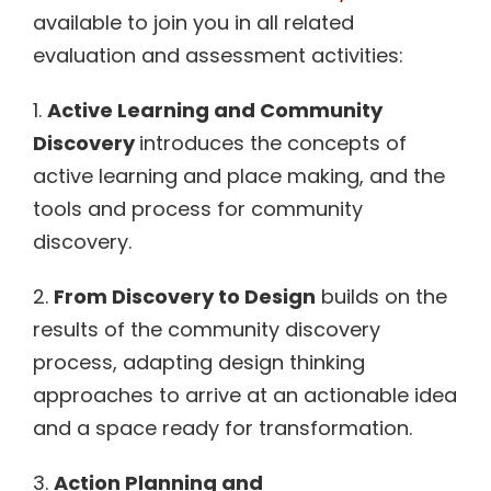
available to join you in all related
evaluation and assessment activities:
1.
Active Learning and Community
Discovery
introduces the concepts of
active learning and place making, and the
tools and process for community
discovery.
2.
From Discovery to Design
builds on the
results of the community discovery
process, adapting design thinking
approaches to arrive at an actionable idea
and a space ready for transformation.
3.
Action Planning and