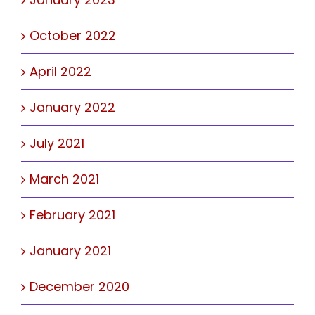
October 2022
April 2022
January 2022
July 2021
March 2021
February 2021
January 2021
December 2020