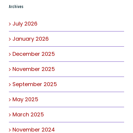
Archives
July 2026
January 2026
December 2025
November 2025
September 2025
May 2025
March 2025
November 2024