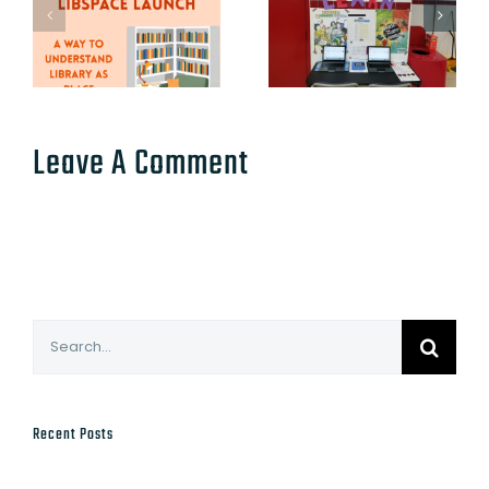
Leave A Comment
Search
for:
Recent Posts