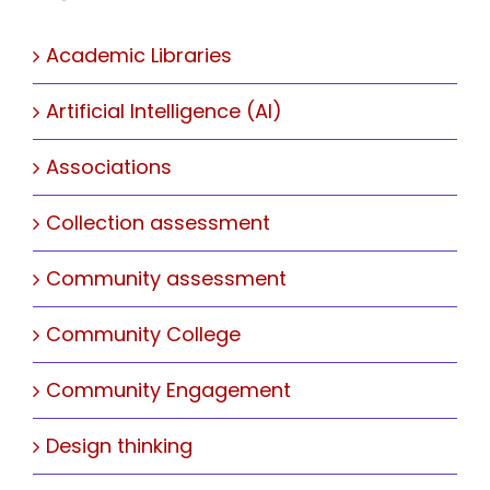
Academic Libraries
Artificial Intelligence (AI)
Associations
Collection assessment
Community assessment
Community College
Community Engagement
Design thinking