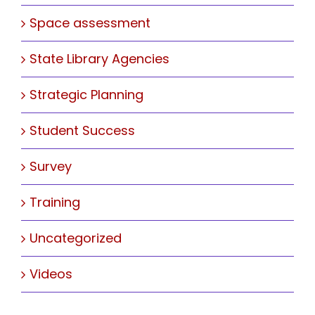
Space assessment
State Library Agencies
Strategic Planning
Student Success
Survey
Training
Uncategorized
Videos