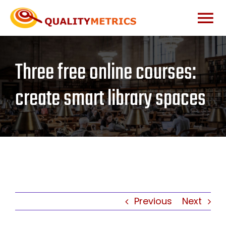
Skip
to
Togg
content
Home
Navi
Three free online courses:
About
create smart library spaces
Services
Our Clients
Testimonials
Previous
Next
News