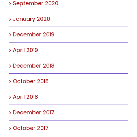
September 2020
January 2020
December 2019
April 2019
December 2018
October 2018
April 2018
December 2017
October 2017