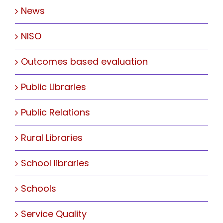
News
NISO
Outcomes based evaluation
Public Libraries
Public Relations
Rural Libraries
School libraries
Schools
Service Quality