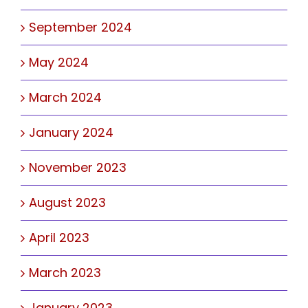
September 2024
May 2024
March 2024
January 2024
November 2023
August 2023
April 2023
March 2023
January 2023