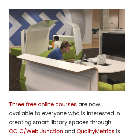
View
Contact Us
Larger
Image
Three free online courses
are now
available to everyone who is interested in
creating smart library spaces through
OCLC/Web Junction
and
QualityMetrics
is