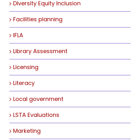
Diversity Equity Inclusion
Facilities planning
IFLA
Library Assessment
Licensing
Literacy
Local government
LSTA Evaluations
Marketing