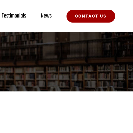
Testimonials
News
CONTACT US