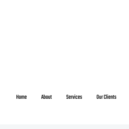
Home
About
Services
Our Clients