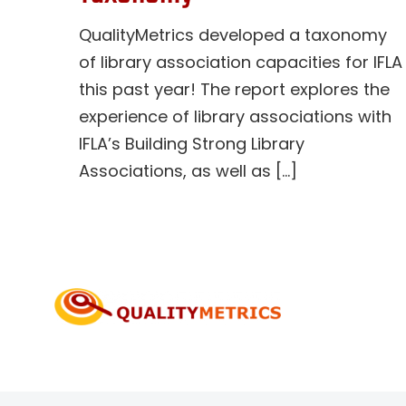
QualityMetrics developed a taxonomy
of library association capacities for IFLA
this past year! The report explores the
experience of library associations with
IFLA’s Building Strong Library
Associations, as well as [...]