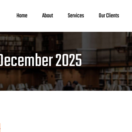
Home
About
Services
Our Clients
December 2025