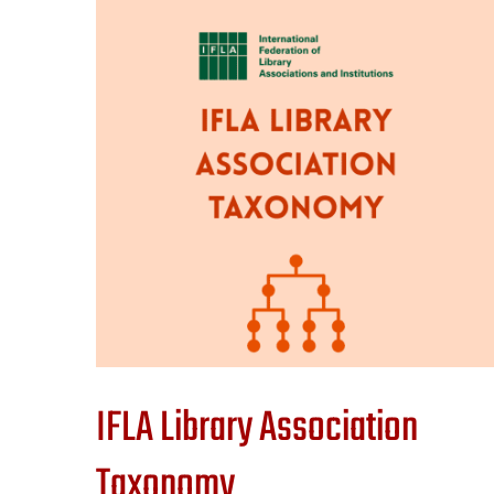
IFLA Library Association
Taxonomy