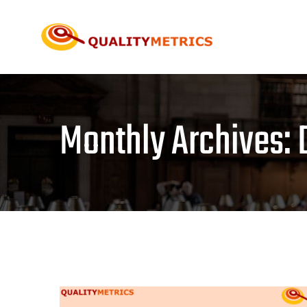
Skip
to
content
Monthly Archives: