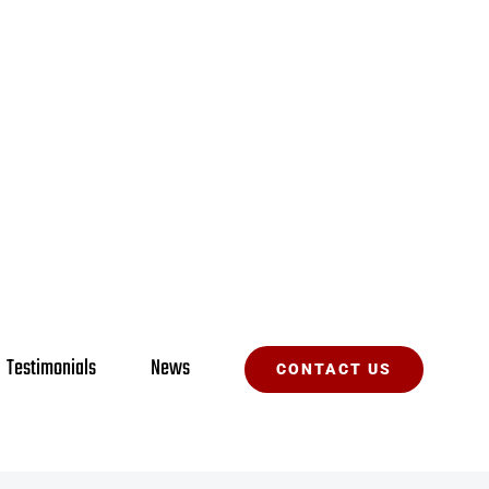
Testimonials
News
CONTACT US