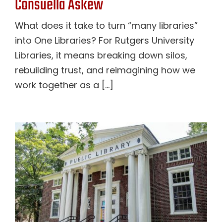
Consuella Askew
What does it take to turn “many libraries”
into One Libraries? For Rutgers University
Libraries, it means breaking down silos,
rebuilding trust, and reimagining how we
work together as a [...]