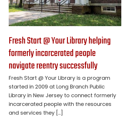
Fresh Start @ Your Library helping
formerly incarcerated people
navigate reentry successfully
Fresh Start @ Your Library is a program
started in 2009 at Long Branch Public
Library in New Jersey to connect formerly
incarcerated people with the resources
and services they [...]