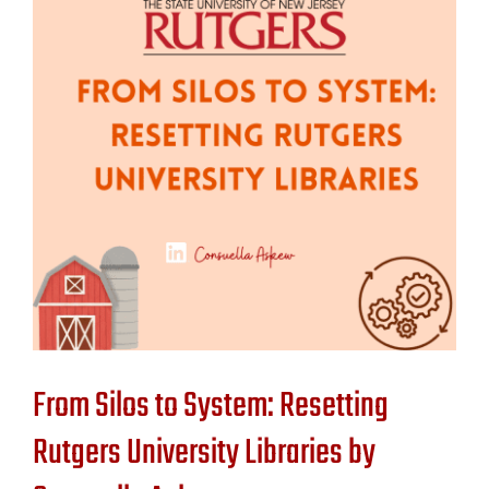
Contact Us
From Silos to System: Resetting
Rutgers University Libraries by