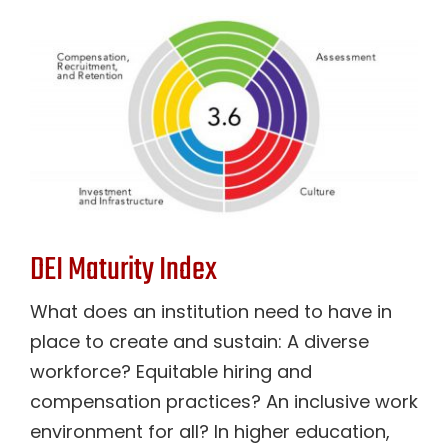
DEI Maturity Index
What does an institution need to have in
place to create and sustain: A diverse
workforce? Equitable hiring and
compensation practices? An inclusive work
environment for all? In higher education,