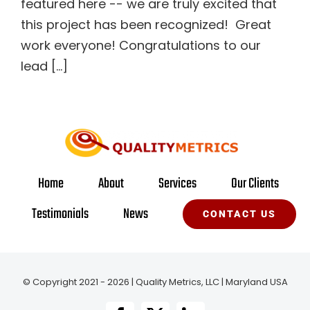
featured here -- we are truly excited that
this project has been recognized! Great
work everyone! Congratulations to our
lead [...]
Home
About
Services
Our Clients
Testimonials
News
CONTACT US
© Copyright 2021 - 2026 | Quality Metrics, LLC | Maryland USA