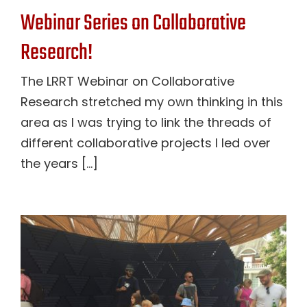
Webinar Series on Collaborative
Research!
The LRRT Webinar on Collaborative
Research stretched my own thinking in this
area as I was trying to link the threads of
different collaborative projects I led over
the years [...]