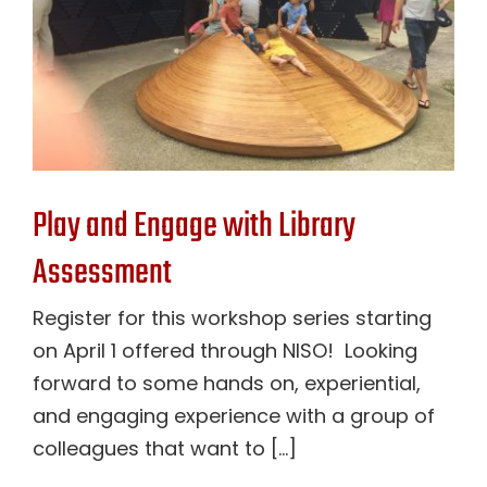
Play and Engage with Library
Assessment
Register for this workshop series starting
on April 1 offered through NISO! Looking
forward to some hands on, experiential,
and engaging experience with a group of
colleagues that want to [...]