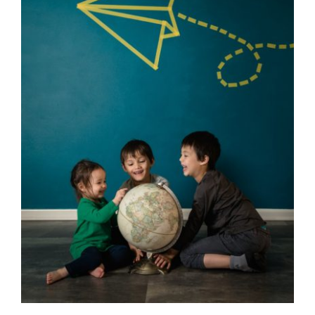
Contact Us