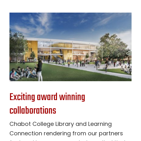
Exciting award winning
collaborations
Chabot College Library and Learning
Connection rendering from our partners