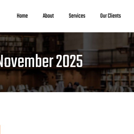
Home
About
Services
Our Clients
November 2025