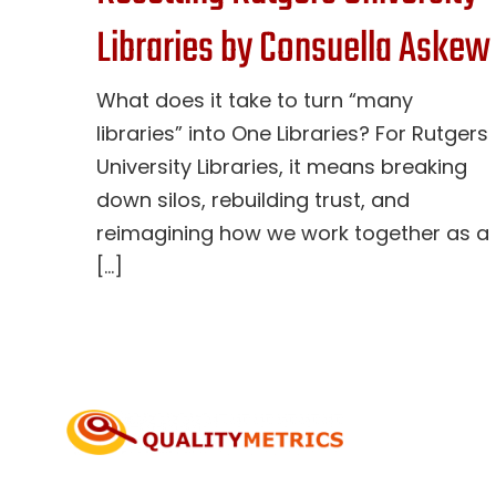
Libraries by Consuella Askew
What does it take to turn “many
libraries” into One Libraries? For Rutgers
University Libraries, it means breaking
down silos, rebuilding trust, and
reimagining how we work together as a
[...]