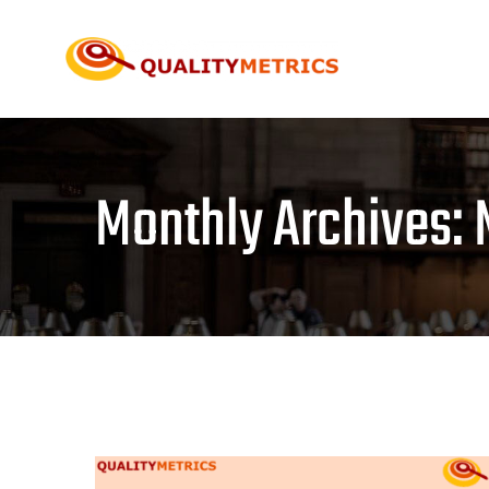
Skip
to
content
Monthly Archives: