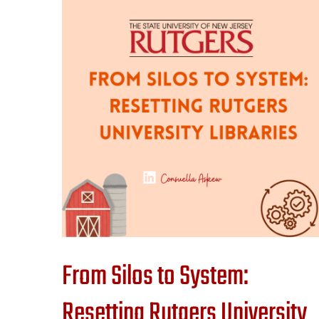
From Silos to System:
Resetting Rutgers University