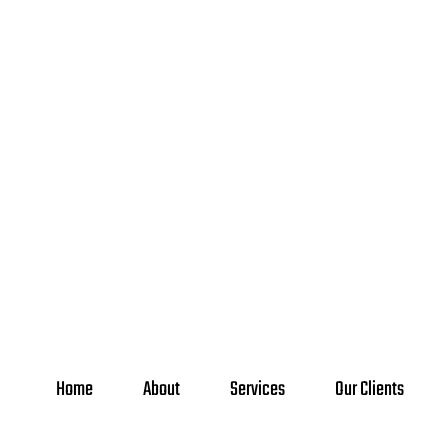
Home
About
Services
Our Clients