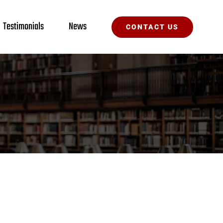
Testimonials
News
CONTACT US