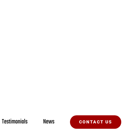
Testimonials
News
CONTACT US