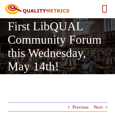
Skip
to
Tog
content
First LibQUAL
Nav
Home
Community Forum
About
this Wednesday,
Services
May 14th!
Our Clients
Testimonials
Previous
Next
News