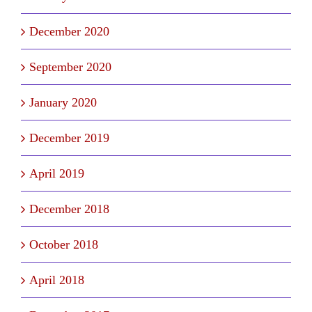
December 2020
September 2020
January 2020
December 2019
April 2019
December 2018
October 2018
April 2018