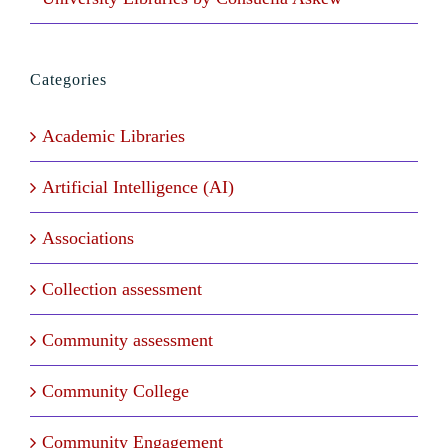
Categories
Academic Libraries
Artificial Intelligence (AI)
Associations
Collection assessment
Community assessment
Community College
Community Engagement