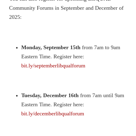
Community Forums in September and December of
2025:
Monday, September 15th
from 7am to 9am
Eastern Time. Register here:
bit.ly/septemberlibqualforum
Tuesday, December 16th
from 7am until 9am
Eastern Time. Register here:
bit.ly/decemberlibqualforum