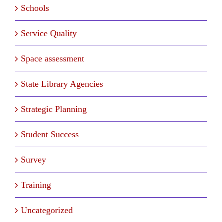
Schools
Service Quality
Space assessment
State Library Agencies
Strategic Planning
Student Success
Survey
Training
Uncategorized