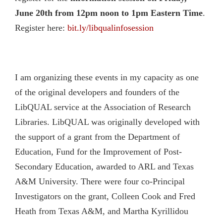
June 20th from 12pm noon to 1pm Eastern Time
.
Register here:
bit.ly/libqualinfosession
I am organizing these events in my capacity as one
of the original developers and founders of the
LibQUAL service at the Association of Research
Libraries. LibQUAL was originally developed with
the support of a grant from the Department of
Education, Fund for the Improvement of Post-
Secondary Education, awarded to ARL and Texas
A&M University. There were four co-Principal
Investigators on the grant, Colleen Cook and Fred
Heath from Texas A&M, and Martha Kyrillidou