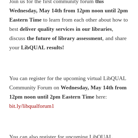
Join us for the first community forum
this
Wednesday, May 14th from 12pm noon until 2pm
Eastern Time
to learn from each other about how to
best
deliver quality services in our libraries
,
discuss
the future of library assessment
, and share
your
LibQUAL results!
You can register for the upcoming virtual LibQUAL
Community Forum on
Wednesday
, May 14th from
12pm noon until 2pm Eastern Time
here:
bit.ly/libqualforum1
You can also register for upcoming LibQUAL