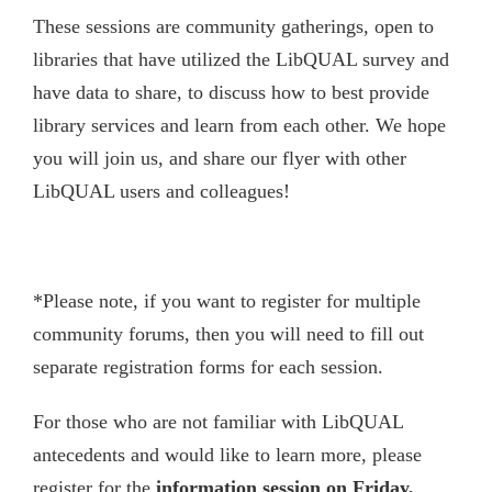
These sessions are community gatherings, open to
libraries that have utilized the LibQUAL survey and
have data to share, to discuss how to best provide
library services and learn from each other. We hope
you will join us, and share our flyer with other
LibQUAL users and colleagues!
*Please note, if you want to register for multiple
community forums, then you will need to fill out
separate registration forms for each session.
For those who are not familiar with LibQUAL
antecedents and would like to learn more, please
register for the
information session on Friday,