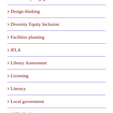
Design thinking
Diversity Equity Inclusion
Facilities planning
IFLA
Library Assessment
Licensing
Literacy
Local government