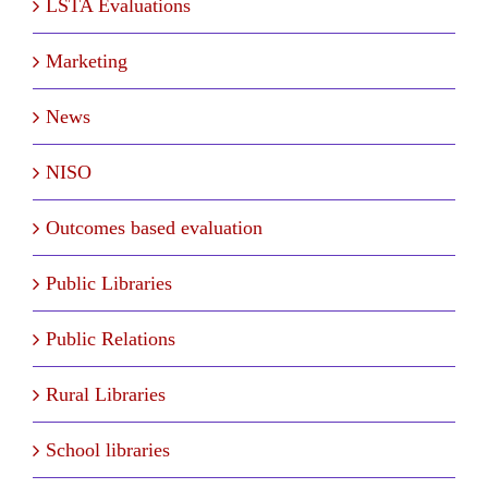
LSTA Evaluations
Marketing
News
NISO
Outcomes based evaluation
Public Libraries
Public Relations
Rural Libraries
School libraries