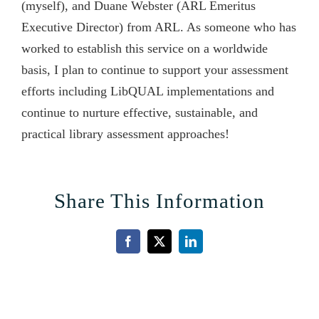
(myself), and Duane Webster (ARL Emeritus
Executive Director) from ARL. As someone who has
worked to establish this service on a worldwide
basis, I plan to continue to support your assessment
efforts including LibQUAL implementations and
continue to nurture effective, sustainable, and
practical library assessment approaches!
Share This Information
Facebook
X
LinkedIn