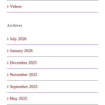
Videos
Archives
July 2026
January 2026
December 2025
November 2025
September 2025
May 2025