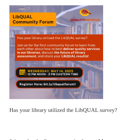
Has your library utilized the LibQUAL survey?