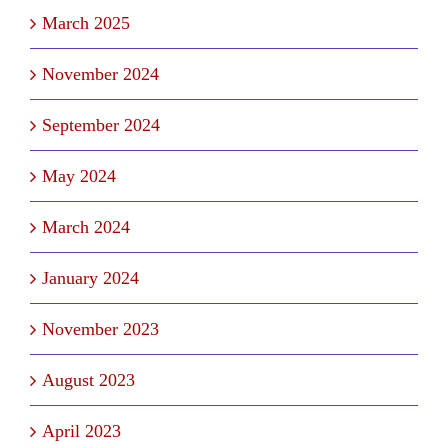
March 2025
November 2024
September 2024
May 2024
March 2024
January 2024
November 2023
August 2023
April 2023