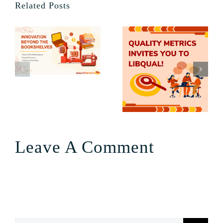
Related Posts
Leave A Comment