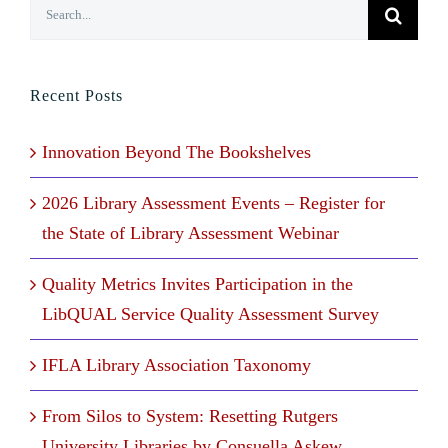
Search
for:
Recent Posts
Innovation Beyond The Bookshelves
2026 Library Assessment Events – Register for
the State of Library Assessment Webinar
Quality Metrics Invites Participation in the
LibQUAL Service Quality Assessment Survey
IFLA Library Association Taxonomy
From Silos to System: Resetting Rutgers
University Libraries by Consuella Askew