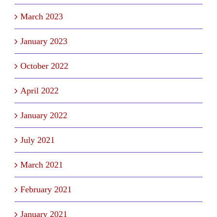
March 2023
January 2023
October 2022
April 2022
January 2022
July 2021
March 2021
February 2021
January 2021