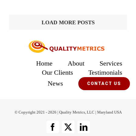
LOAD MORE POSTS
Home
About
Services
Our Clients
Testimonials
News
CONTACT US
© Copyright 2021 - 2026 | Quality Metrics, LLC | Maryland USA