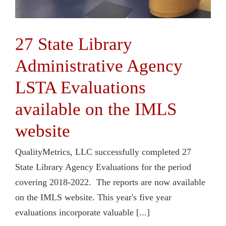
27 State Library
Administrative Agency
LSTA Evaluations
available on the IMLS
website
QualityMetrics, LLC successfully completed 27
State Library Agency Evaluations for the period
covering 2018-2022. The reports are now available
on the IMLS website. This year's five year
evaluations incorporate valuable [...]