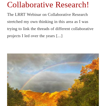
Collaborative Research!
The LRRT Webinar on Collaborative Research
stretched my own thinking in this area as I was
trying to link the threads of different collaborative
projects I led over the years [...]