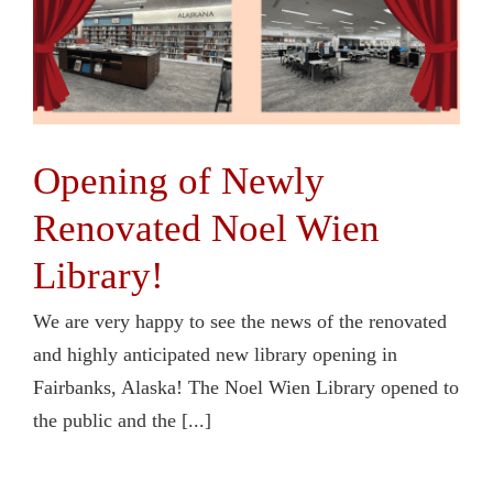
Opening of Newly
Renovated Noel Wien
Library!
We are very happy to see the news of the renovated
and highly anticipated new library opening in
Fairbanks, Alaska! The Noel Wien Library opened to
the public and the [...]