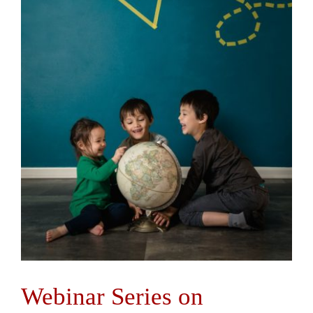
Webinar Series on