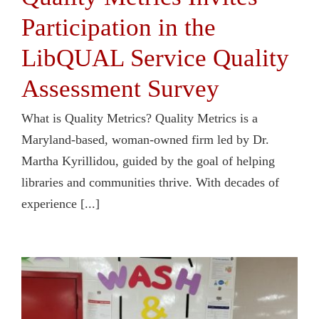
Participation in the
LibQUAL Service Quality
Assessment Survey
What is Quality Metrics? Quality Metrics is a
Maryland-based, woman-owned firm led by Dr.
Martha Kyrillidou, guided by the goal of helping
libraries and communities thrive. With decades of
experience [...]