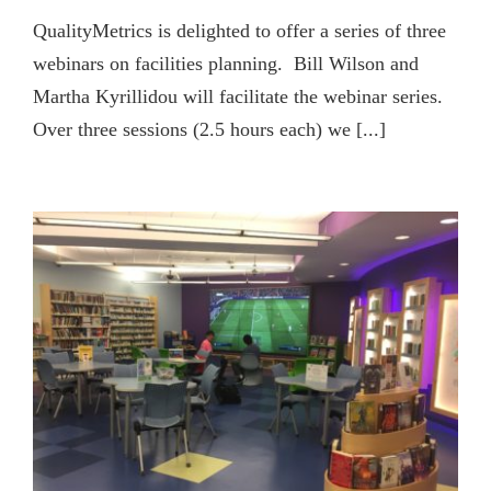
QualityMetrics is delighted to offer a series of three
webinars on facilities planning. Bill Wilson and
Martha Kyrillidou will facilitate the webinar series.
Over three sessions (2.5 hours each) we [...]