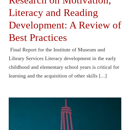
Research on Motivation,
Literacy and Reading
Development: A Review of
Best Practices
Final Report for the Institute of Museum and
Library Services Literacy development in the early
childhood and elementary school years is critical for
learning and the acquisition of other skills [...]