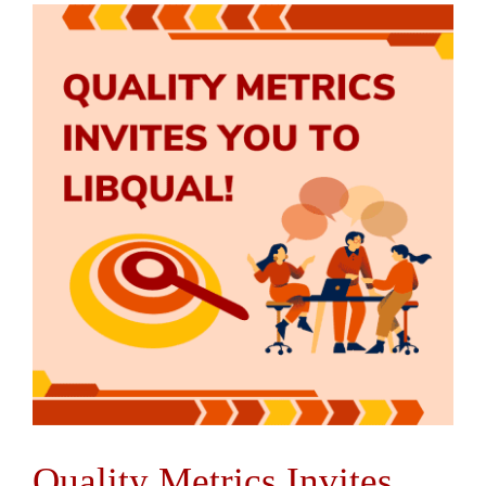
Quality Metrics Invites