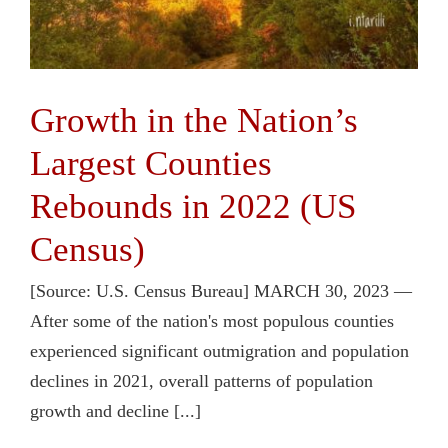
Growth in the Nation’s
Largest Counties
Rebounds in 2022 (US
Census)
[Source: U.S. Census Bureau] MARCH 30, 2023 —
After some of the nation's most populous counties
experienced significant outmigration and population
declines in 2021, overall patterns of population
growth and decline [...]