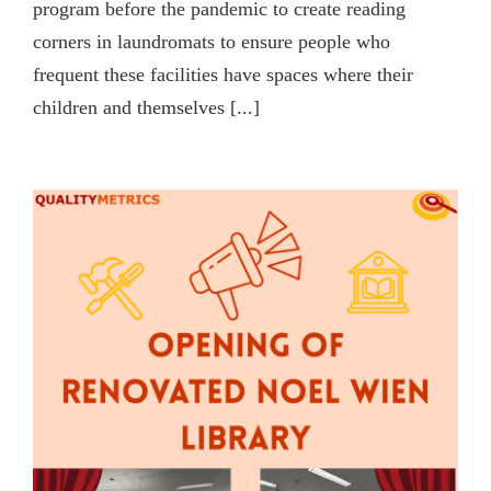
program before the pandemic to create reading
corners in laundromats to ensure people who
frequent these facilities have spaces where their
children and themselves [...]