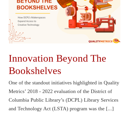
Contact Us
Innovation Beyond The
Bookshelves
One of the standout initiatives highlighted in Quality
Metrics’ 2018 - 2022 evaluation of the District of
Columbia Public Library’s (DCPL) Library Services
and Technology Act (LSTA) program was the [...]