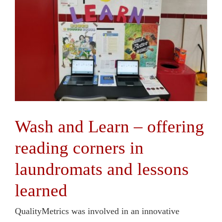
Wash and Learn – offering
reading corners in
laundromats and lessons
learned
QualityMetrics was involved in an innovative