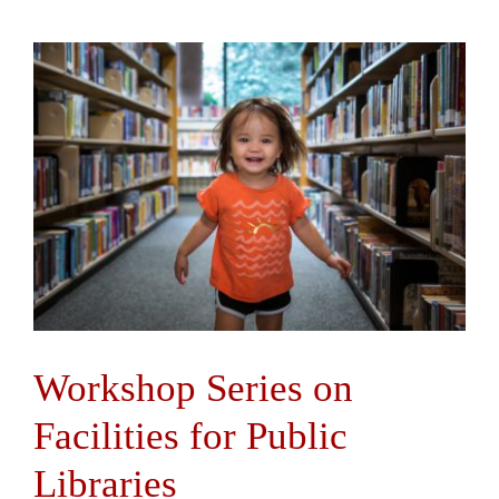
Workshop Series on
Facilities for Public
Libraries