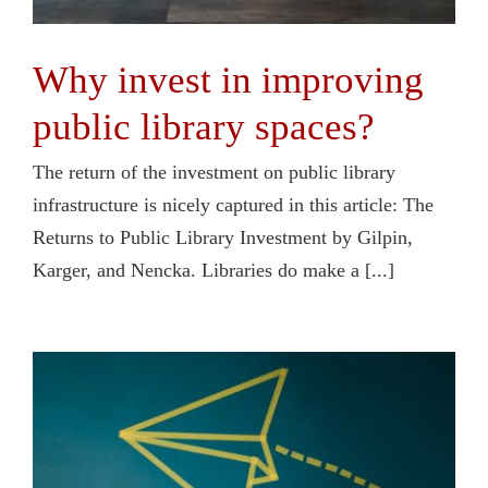
Why invest in improving
public library spaces?
The return of the investment on public library
infrastructure is nicely captured in this article: The
Returns to Public Library Investment by Gilpin,
Karger, and Nencka. Libraries do make a [...]