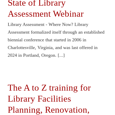
State of Library
Assessment Webinar
Library Assessment - Where Now? Library
Assessment formalized itself through an established
biennial conference that started in 2006 in
Charlottesville, Virginia, and was last offered in
2024 in Portland, Oregon. [...]
The A to Z training for
Library Facilities
Planning, Renovation,