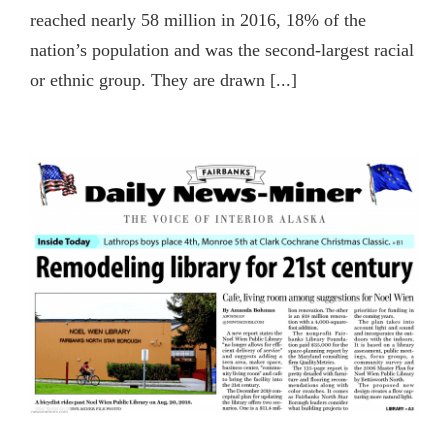
reached nearly 58 million in 2016, 18% of the
nation’s population and was the second-largest racial
or ethnic group. They are drawn [...]