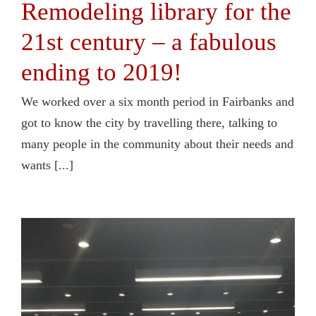
Remodeling library for the
21st century – a fabulous
ending to 2019!
We worked over a six month period in Fairbanks and
got to know the city by travelling there, talking to
many people in the community about their needs and
wants [...]