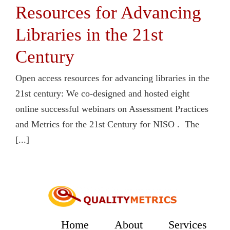
Resources for Advancing
Libraries in the 21st
Century
Open access resources for advancing libraries in the
21st century: We co-designed and hosted eight
online successful webinars on Assessment Practices
and Metrics for the 21st Century for NISO . The
[...]
Home
About
Services