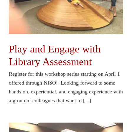
Play and Engage with
Library Assessment
Register for this workshop series starting on April 1
offered through NISO! Looking forward to some
hands on, experiential, and engaging experience with
a group of colleagues that want to [...]