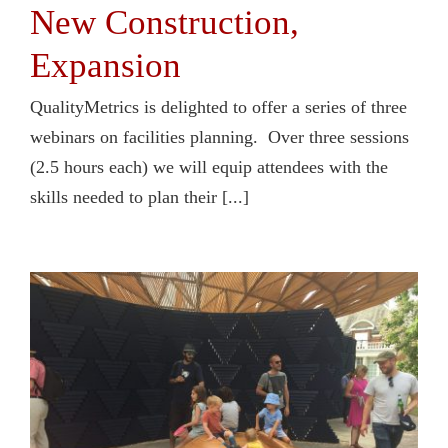
New Construction,
Expansion
QualityMetrics is delighted to offer a series of three
webinars on facilities planning. Over three sessions
(2.5 hours each) we will equip attendees with the
skills needed to plan their [...]