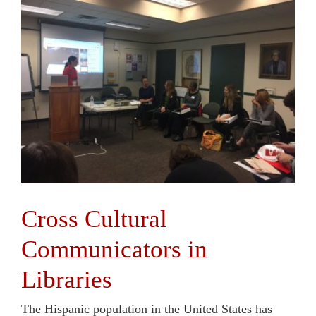
Cross Cultural
Communicators in
Libraries
The Hispanic population in the United States has