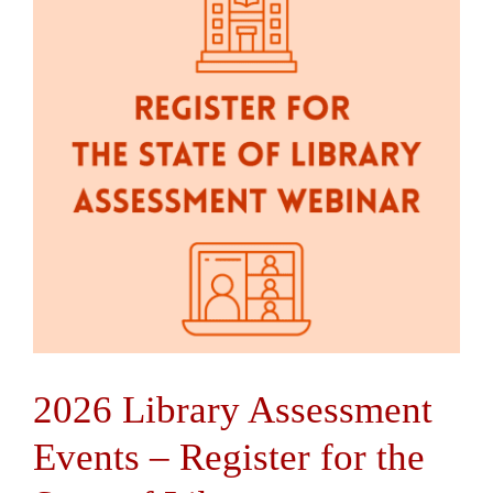
Contact Us
2026 Library Assessment
Events – Register for the