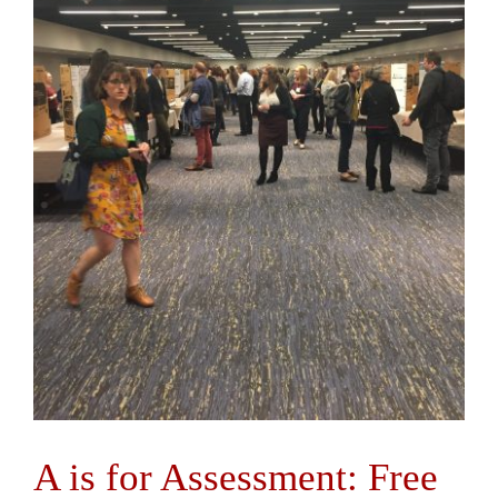
A is for Assessment: Free