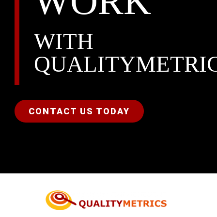
WORK
WITH
QUALITYMETRI
CONTACT US TODAY