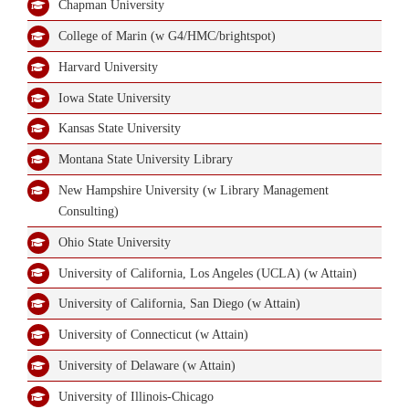
Chapman University
College of Marin (w G4/HMC/brightspot)
Contact Us
Harvard University
Iowa State University
Kansas State University
Montana State University Library
New Hampshire University (w Library Management
Consulting)
Ohio State University
University of California, Los Angeles (UCLA) (w Attain)
University of California, San Diego (w Attain)
University of Connecticut (w Attain)
University of Delaware (w Attain)
University of Illinois-Chicago