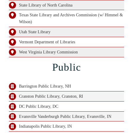
State Library of North Carolina
Texas State Library and Archives Commission (w/ Himmel &
Wilson)
Utah State Library
Vermont Department of Libraries
West Virginia Library Commission
Public
Barrington Public Library, NH
Cranston Public Library, Cranston, RI
DC Public Library, DC
Evansville Vanderburgh Public Library, Evansville, IN
Indianapolis Public Library, IN