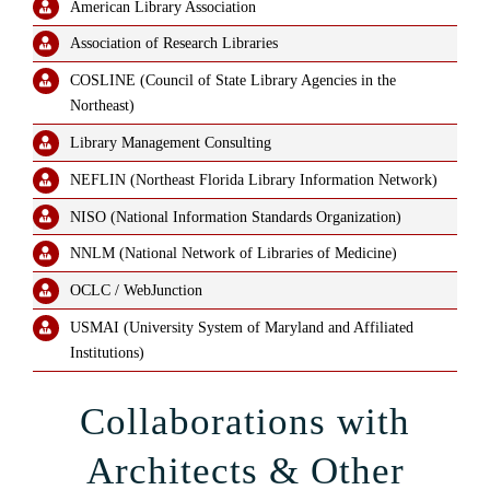
American Library Association
Association of Research Libraries
COSLINE (Council of State Library Agencies in the
Northeast)
Library Management Consulting
NEFLIN (Northeast Florida Library Information Network)
NISO (National Information Standards Organization)
NNLM (National Network of Libraries of Medicine)
OCLC / WebJunction
USMAI (University System of Maryland and Affiliated
Institutions)
Collaborations with
Architects & Other