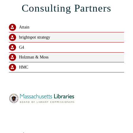
Consulting Partners
Attain
brightspot strategy
G4
Holzman & Moss
HMC