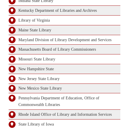
Indiana State Library
Kentucky Department of Libraries and Archives
Library of Virginia
Maine State Library
Maryland Division of Library Development and Services
Massachusetts Board of Library Commissioners
Missouri State Library
New Hampshire State
New Jersey State Library
New Mexico State Library
Pennsylvania Department of Education, Office of
Commonwealth Libraries
Rhode Island Office of Library and Information Services
State Library of Iowa