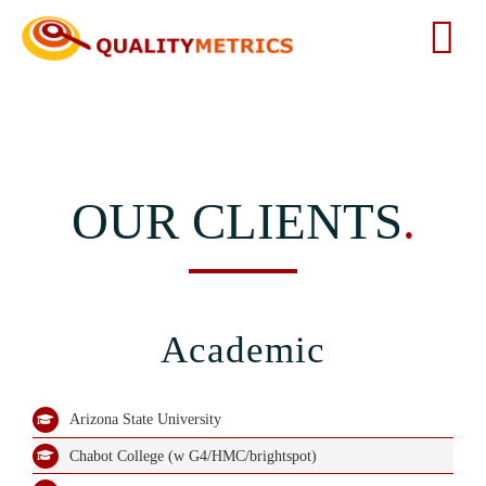
Skip
to
Tog
content
Nav
Home
About
OUR CLIENTS
.
Services
Our Clients
Academic
Testimonials
Arizona State University
Chabot College (w G4/HMC/brightspot)
News