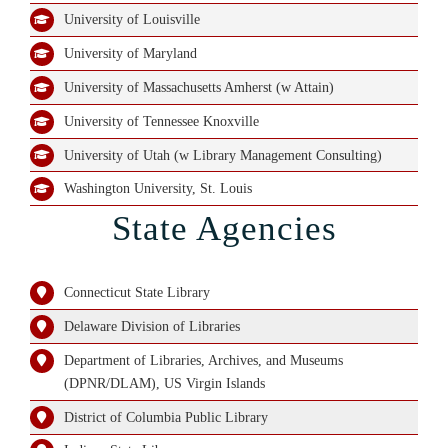
University of Louisville
University of Maryland
University of Massachusetts Amherst (w Attain)
University of Tennessee Knoxville
University of Utah (w Library Management Consulting)
Washington University, St. Louis
State Agencies
Connecticut State Library
Delaware Division of Libraries
Department of Libraries, Archives, and Museums
(DPNR/DLAM), US Virgin Islands
District of Columbia Public Library