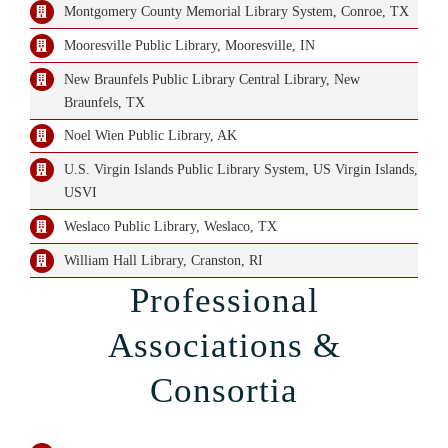
Montgomery County Memorial Library System, Conroe, TX
Mooresville Public Library, Mooresville, IN
New Braunfels Public Library Central Library, New
Braunfels, TX
Noel Wien Public Library, AK
U.S. Virgin Islands Public Library System, US Virgin Islands,
USVI
Weslaco Public Library, Weslaco, TX
William Hall Library, Cranston, RI
Professional
Associations &
Consortia