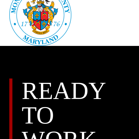
READY
TO