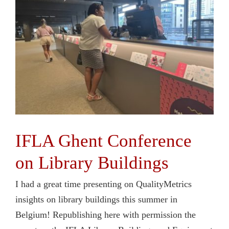
Contact Us
IFLA Ghent Conference
on Library Buildings
I had a great time presenting on QualityMetrics
insights on library buildings this summer in
Belgium! Republishing here with permission the