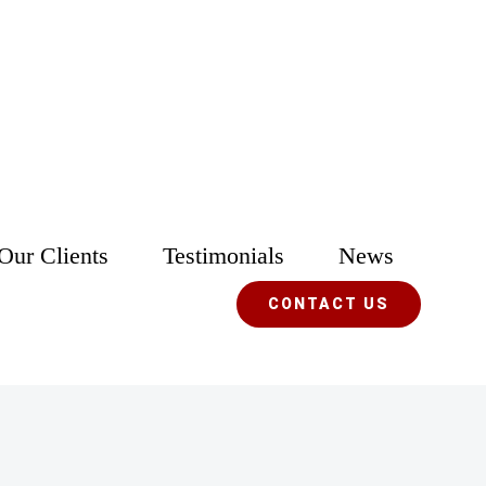
Our Clients
Testimonials
News
CONTACT US