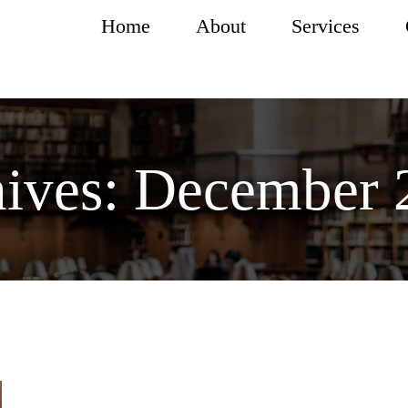
Home
About
Services
ives:
December 