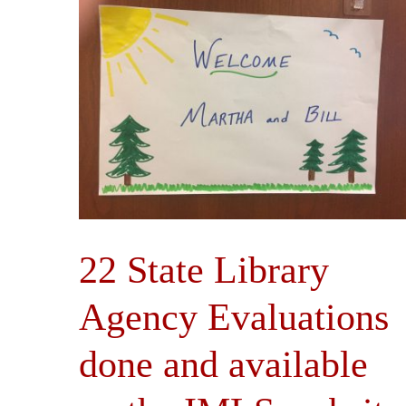
22 State Library
Agency Evaluations
done and available