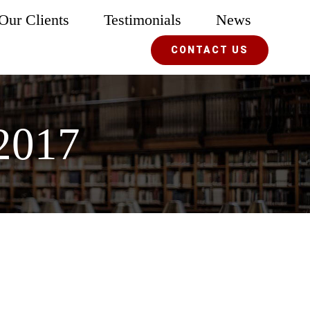
Our Clients
Testimonials
News
CONTACT US
2017