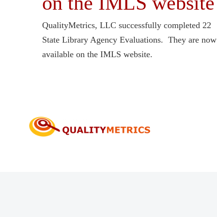
on the IMLS website
QualityMetrics, LLC successfully completed 22
State Library Agency Evaluations. They are now
available on the IMLS website.