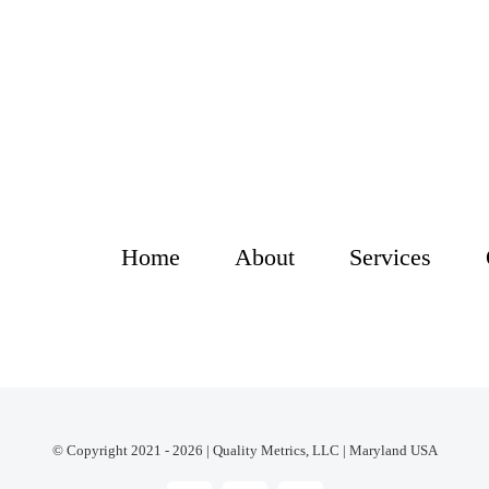
Home
About
Services
© Copyright 2021 - 2026 | Quality Metrics, LLC | Maryland USA