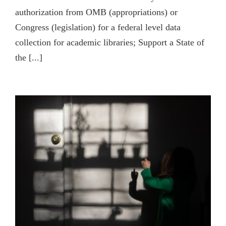
authorization from OMB (appropriations) or
Congress (legislation) for a federal level data
collection for academic libraries; Support a State of
the [...]