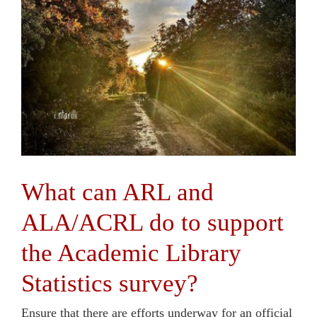
Contact Us
What can ARL and
ALA/ACRL do to support
the Academic Library
Statistics survey?
Ensure that there are efforts underway for an official