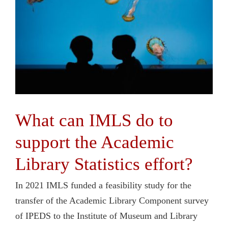
What can IMLS do to
support the Academic
Library Statistics effort?
In 2021 IMLS funded a feasibility study for the
transfer of the Academic Library Component survey
of IPEDS to the Institute of Museum and Library