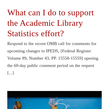
What can I do to support
the Academic Library
Statistics effort?
Respond to the recent OMB call for comments for
upcoming changes to IPEDS, [Federal Register
Volume 89, Number 43, PP. 15558-15559] opening
the 60-day public comment period on the request
[...]