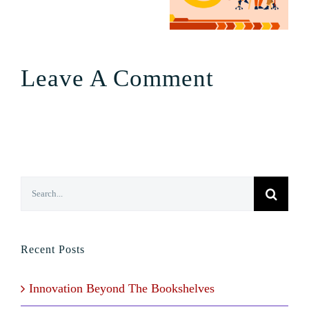
Leave A Comment
Search
for:
Recent Posts
Innovation Beyond The Bookshelves