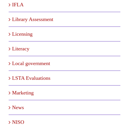
IFLA
Library Assessment
Licensing
Literacy
Local government
LSTA Evaluations
Marketing
News
NISO