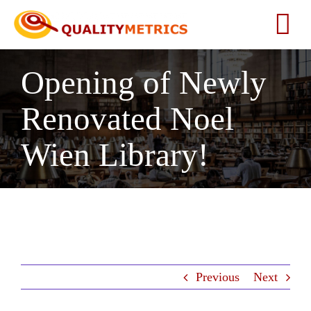
Skip
to
Tog
content
Nav
Opening of Newly
Home
Renovated Noel
About
Wien Library!
Services
Our Clients
Testimonials
Previous
Next
News