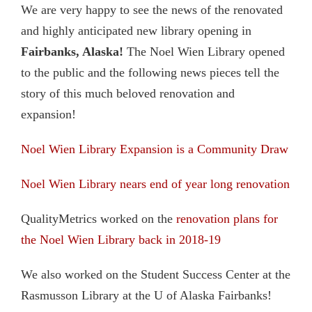
We are very happy to see the news of the renovated
and highly anticipated new library opening in
Fairbanks, Alaska!
The Noel Wien Library opened
to the public and the following news pieces tell the
story of this much beloved renovation and
expansion!
Noel Wien Library Expansion is a Community Draw
Noel Wien Library nears end of year long renovation
QualityMetrics worked on the
renovation plans for
the Noel Wien Library back in 2018-19
We also worked on the Student Success Center at the
Rasmusson Library at the U of Alaska Fairbanks!