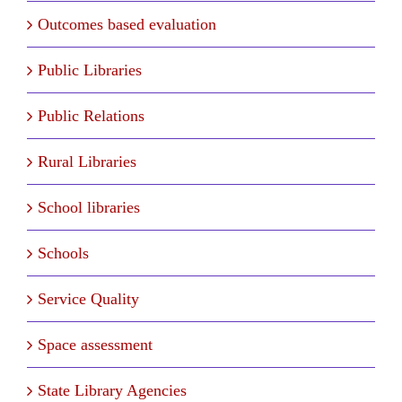
Outcomes based evaluation
Public Libraries
Public Relations
Rural Libraries
School libraries
Schools
Service Quality
Space assessment
State Library Agencies