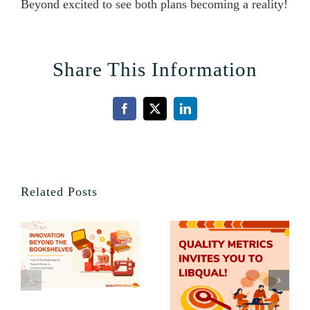
Beyond excited to see both plans becoming a reality!
Share This Information
Facebook
X
LinkedIn
Related Posts