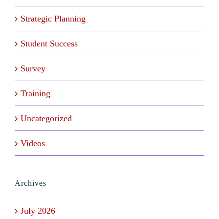
Strategic Planning
Student Success
Survey
Training
Uncategorized
Videos
Archives
July 2026