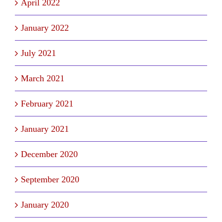
April 2022
January 2022
July 2021
March 2021
February 2021
January 2021
December 2020
September 2020
January 2020