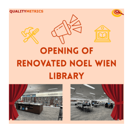
View
Contact Us
Larger
Image