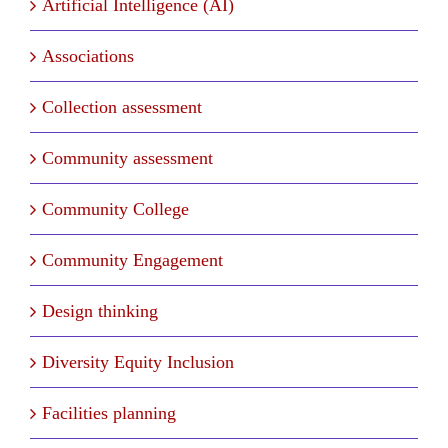
Artificial Intelligence (AI)
Associations
Collection assessment
Community assessment
Community College
Community Engagement
Design thinking
Diversity Equity Inclusion
Facilities planning