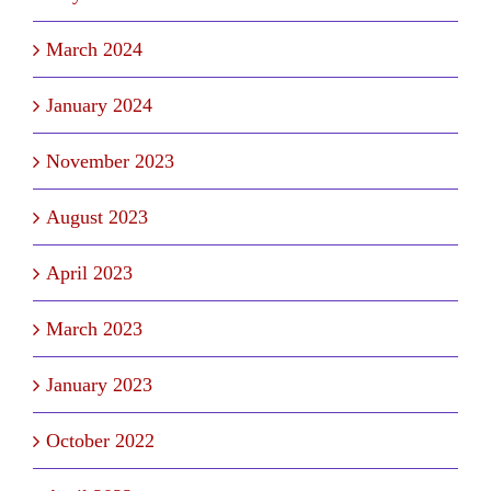
March 2024
January 2024
November 2023
August 2023
April 2023
March 2023
January 2023
October 2022