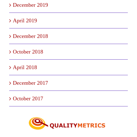
December 2019
April 2019
December 2018
October 2018
April 2018
December 2017
October 2017