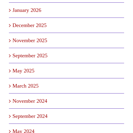
January 2026
December 2025
November 2025
September 2025
May 2025
March 2025
November 2024
September 2024
May 2024