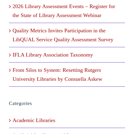
2026 Library Assessment Events – Register for
the State of Library Assessment Webinar
Quality Metrics Invites Participation in the
LibQUAL Service Quality Assessment Survey
IFLA Library Association Taxonomy
From Silos to System: Resetting Rutgers
University Libraries by Consuella Askew
Categories
Academic Libraries