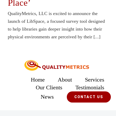
Place’
QualityMetrics, LLC is excited to announce the
launch of LibSpace, a focused survey tool designed
to help libraries gain deeper insight into how their
physical environments are perceived by their [...]
Home
About
Services
Our Clients
Testimonials
News
CONTACT US