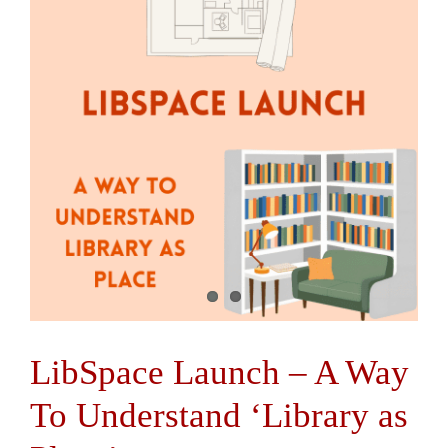
Contact Us
LibSpace Launch – A Way
To Understand ‘Library as