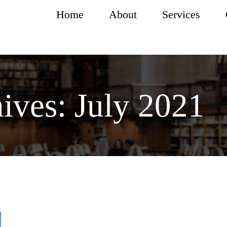
Home
About
Services
ives:
July 2021