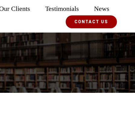
Our Clients
Testimonials
News
CONTACT US