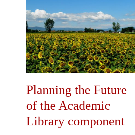
Planning the Future
of the Academic
Library component