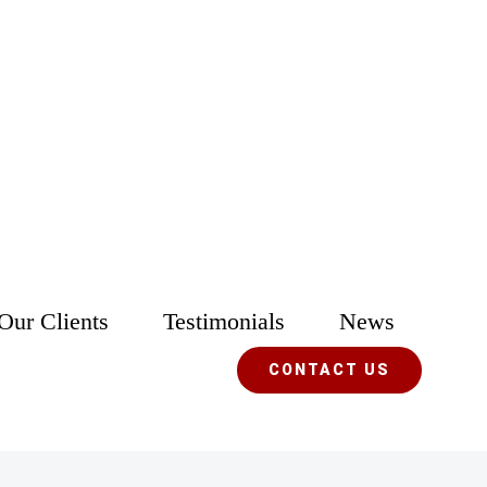
Our Clients
Testimonials
News
CONTACT US