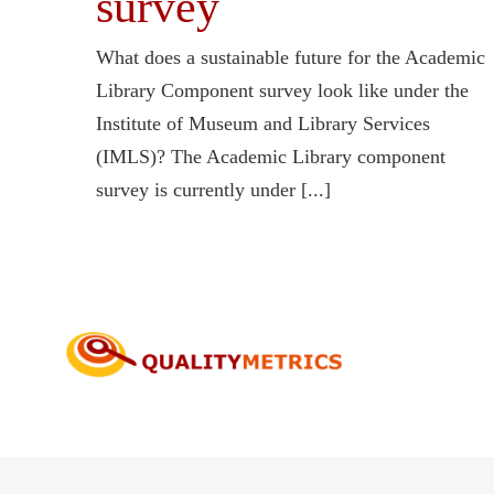
survey
What does a sustainable future for the Academic
Library Component survey look like under the
Institute of Museum and Library Services
(IMLS)? The Academic Library component
survey is currently under [...]