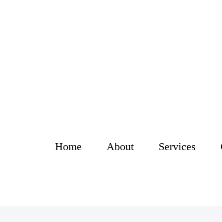
Home
About
Services