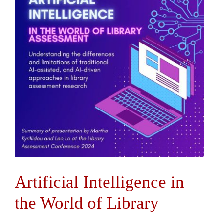
Contact Us
Artificial Intelligence in
the World of Library