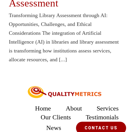
Assessment
Transforming Library Assessment through AI:
Opportunities, Challenges, and Ethical
Considerations The integration of Artificial
Intelligence (AI) in libraries and library assessment
is transforming how institutions assess services,
allocate resources, and [...]
Home
About
Services
Our Clients
Testimonials
News
CONTACT US