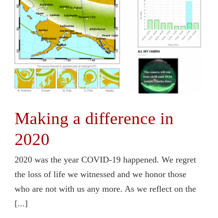
Contact Us
Making a difference in
2020
2020 was the year COVID-19 happened. We regret
the loss of life we witnessed and we honor those
who are not with us any more. As we reflect on the
[...]