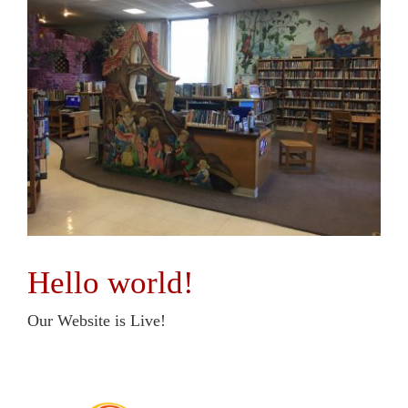
Hello world!
Our Website is Live!