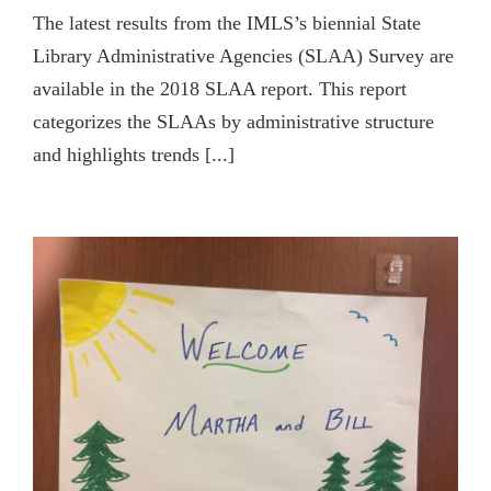
The latest results from the IMLS’s biennial State
Library Administrative Agencies (SLAA) Survey are
available in the 2018 SLAA report. This report
categorizes the SLAAs by administrative structure
and highlights trends [...]