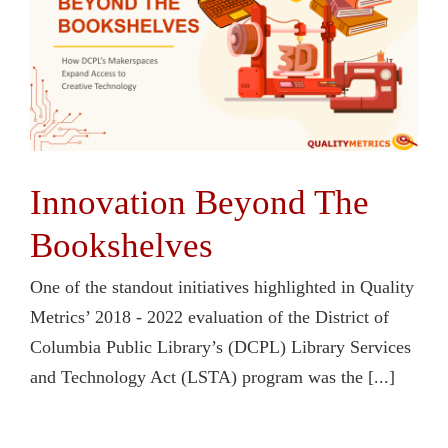
Contact Us
Innovation Beyond The
Bookshelves
One of the standout initiatives highlighted in Quality
Metrics’ 2018 - 2022 evaluation of the District of
Columbia Public Library’s (DCPL) Library Services
and Technology Act (LSTA) program was the [...]