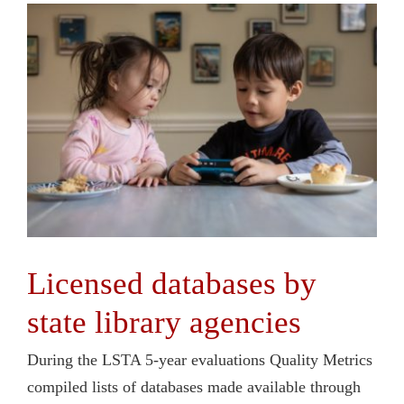
Licensed databases by
state library agencies
During the LSTA 5-year evaluations Quality Metrics
compiled lists of databases made available through