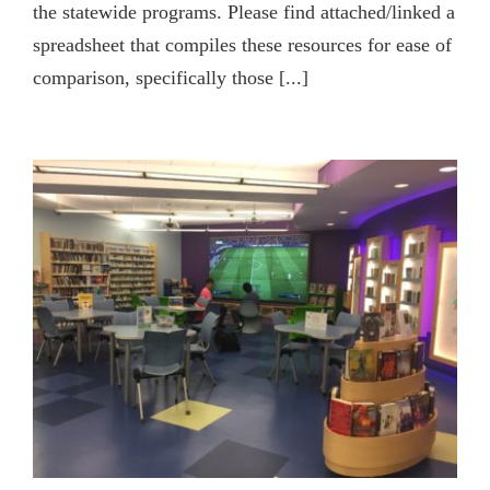
the statewide programs. Please find attached/linked a
spreadsheet that compiles these resources for ease of
comparison, specifically those [...]