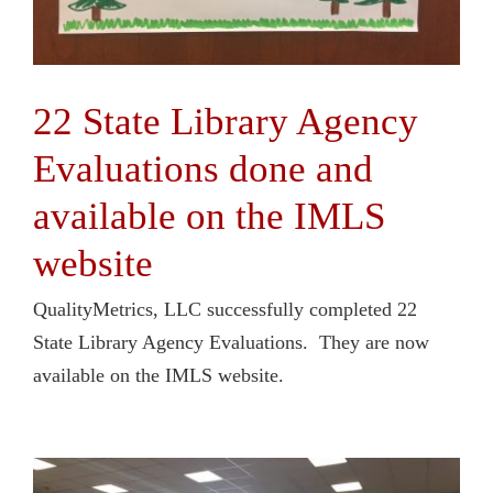
22 State Library Agency
Evaluations done and
available on the IMLS
website
QualityMetrics, LLC successfully completed 22
State Library Agency Evaluations. They are now
available on the IMLS website.