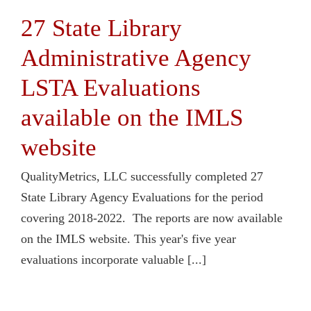
27 State Library
Administrative Agency
LSTA Evaluations
available on the IMLS
website
QualityMetrics, LLC successfully completed 27
State Library Agency Evaluations for the period
covering 2018-2022. The reports are now available
on the IMLS website. This year's five year
evaluations incorporate valuable [...]