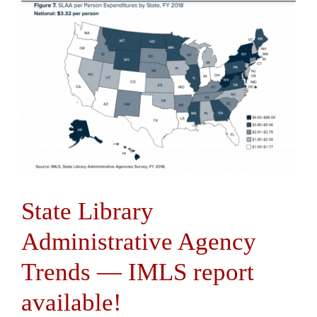
State Library
Administrative Agency
Trends — IMLS report
available!