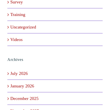
Survey
Training
Uncategorized
Videos
Archives
July 2026
January 2026
December 2025