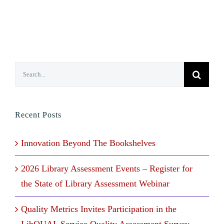
Search
for:
Recent Posts
Innovation Beyond The Bookshelves
2026 Library Assessment Events – Register for
the State of Library Assessment Webinar
Quality Metrics Invites Participation in the