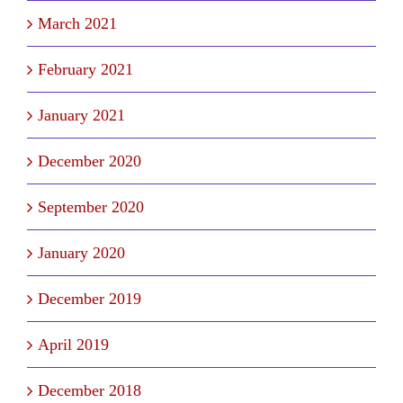
March 2021
February 2021
January 2021
December 2020
September 2020
January 2020
December 2019
April 2019
December 2018