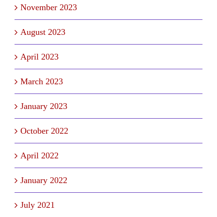
November 2023
August 2023
April 2023
March 2023
January 2023
October 2022
April 2022
January 2022
July 2021