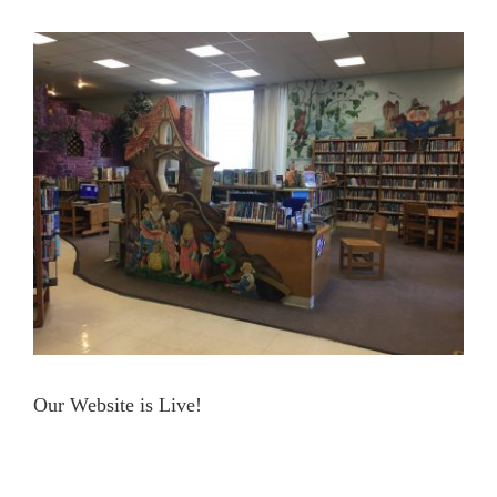
View
Contact Us
Larger
Image
Our Website is Live!