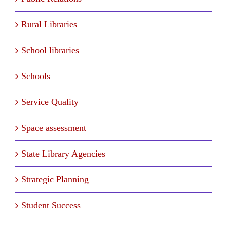
Rural Libraries
School libraries
Schools
Service Quality
Space assessment
State Library Agencies
Strategic Planning
Student Success