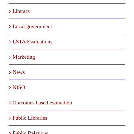
Literacy
Local government
LSTA Evaluations
Marketing
News
NISO
Outcomes based evaluation
Public Libraries
Public Relations