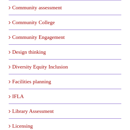
Community assessment
Community College
Community Engagement
Design thinking
Diversity Equity Inclusion
Facilities planning
IFLA
Library Assessment
Licensing