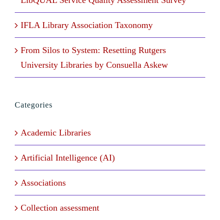
LibQUAL Service Quality Assessment Survey
IFLA Library Association Taxonomy
From Silos to System: Resetting Rutgers
University Libraries by Consuella Askew
Categories
Academic Libraries
Artificial Intelligence (AI)
Associations
Collection assessment