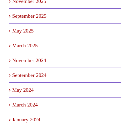
November 2025
September 2025
May 2025
March 2025
November 2024
September 2024
May 2024
March 2024
January 2024