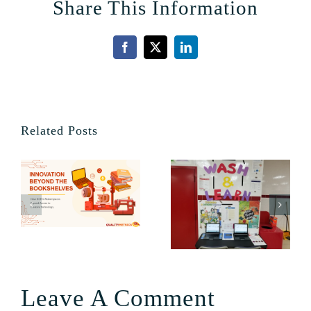
Share This Information
Facebook
X
LinkedIn
Related Posts
Leave A Comment