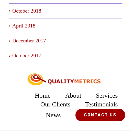
October 2018
April 2018
December 2017
October 2017
Home
About
Services
Our Clients
Testimonials
News
CONTACT US