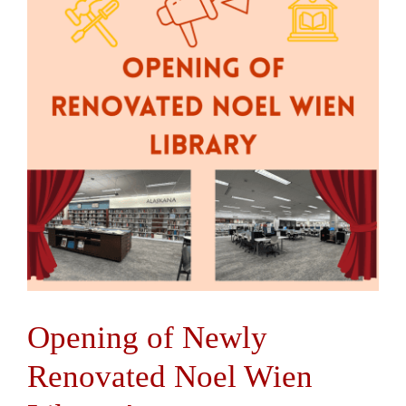
Contact Us
Opening of Newly
Renovated Noel Wien