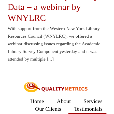
Data – a webinar by
WNYLRC
With support from the Western New York Library
Resources Council (WNYLRC), we offered a
webinar discussing issues regarding the Academic
Library Survey Component yesterday and it was
attended by multiple [...]
Home
About
Services
Our Clients
Testimonials