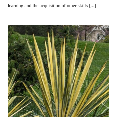
learning and the acquisition of other skills [...]