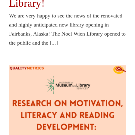
Library!
We are very happy to see the news of the renovated
and highly anticipated new library opening in
Fairbanks, Alaska! The Noel Wien Library opened to
the public and the [...]