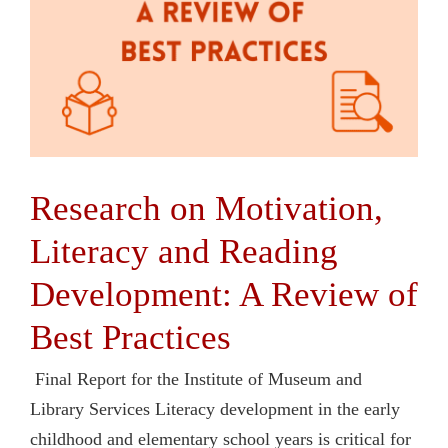
Research on Motivation,
Literacy and Reading
Development: A Review of
Best Practices
Final Report for the Institute of Museum and
Library Services Literacy development in the early
childhood and elementary school years is critical for