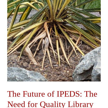
The Future of IPEDS: The
Need for Quality Library