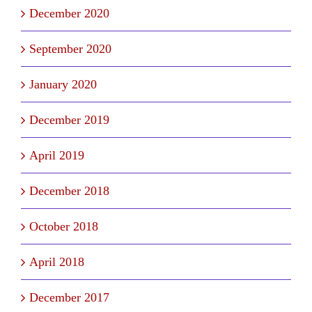
December 2020
September 2020
January 2020
December 2019
April 2019
December 2018
October 2018
April 2018
December 2017