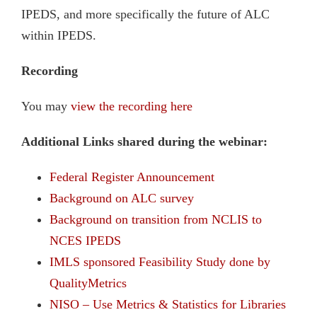
IPEDS, and more specifically the future of ALC
within IPEDS.
Recording
You may
view the recording here
Additional Links shared during the webinar:
Federal Register Announcement
Background on ALC survey
Background on transition from NCLIS to
NCES
IPEDS
IMLS sponsored Feasibility Study done by
QualityMetrics
NISO – Use Metrics & Statistics for Libraries