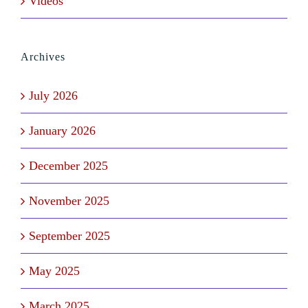
Videos
Archives
July 2026
January 2026
December 2025
November 2025
September 2025
May 2025
March 2025