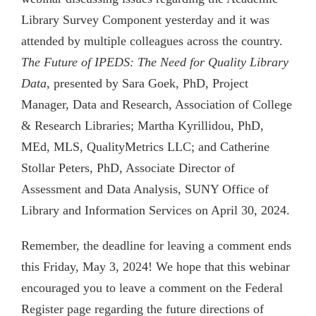
Library Survey Component yesterday and it was
attended by multiple colleagues across the country.
The Future of IPEDS: The Need for Quality Library
Data
, presented by Sara Goek, PhD, Project
Manager, Data and Research, Association of College
& Research Libraries; Martha Kyrillidou, PhD,
MEd, MLS, QualityMetrics LLC; and Catherine
Stollar Peters, PhD, Associate Director of
Assessment and Data Analysis, SUNY Office of
Library and Information Services on April 30, 2024.
Remember, the deadline for leaving a comment ends
this Friday, May 3, 2024! We hope that this webinar
encouraged you to leave a comment on the Federal
Register page regarding the future directions of