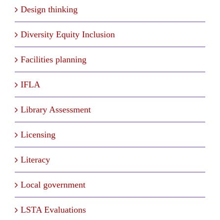
Design thinking
Diversity Equity Inclusion
Facilities planning
IFLA
Library Assessment
Licensing
Literacy
Local government
LSTA Evaluations