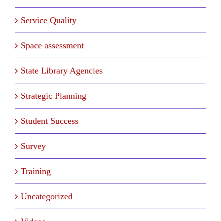
Service Quality
Space assessment
State Library Agencies
Strategic Planning
Student Success
Survey
Training
Uncategorized