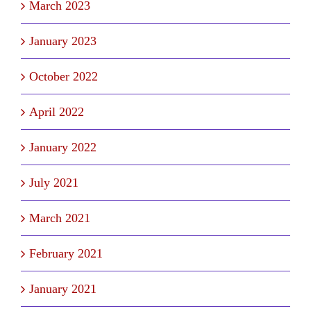
March 2023
January 2023
October 2022
April 2022
January 2022
July 2021
March 2021
February 2021
January 2021