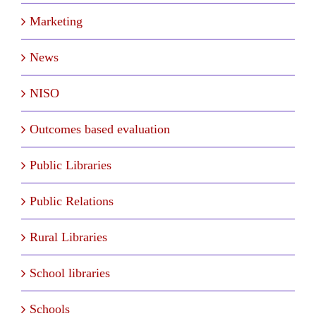
Marketing
News
NISO
Outcomes based evaluation
Public Libraries
Public Relations
Rural Libraries
School libraries
Schools