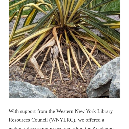
With support from the Western New York Library
Resources Council (WNYLRC), we offered a
webinar discussing issues regarding the Academic