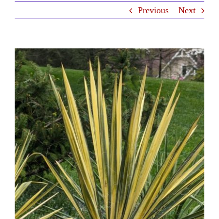
Previous
Next
Contact Us
View
Larger
Image