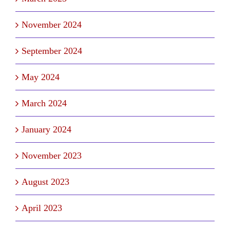
November 2024
September 2024
May 2024
March 2024
January 2024
November 2023
August 2023
April 2023