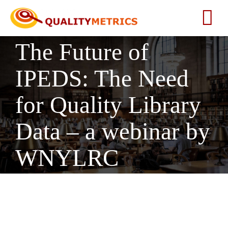
Skip
to
Tog
content
The Future of
Nav
Home
IPEDS: The Need
About
for Quality Library
Services
Data – a webinar by
WNYLRC
Our Clients
Testimonials
News