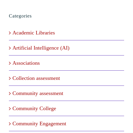
Categories
Academic Libraries
Artificial Intelligence (AI)
Associations
Collection assessment
Community assessment
Community College
Community Engagement