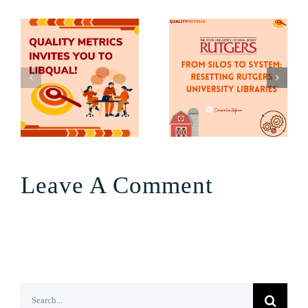
Leave A Comment
Search