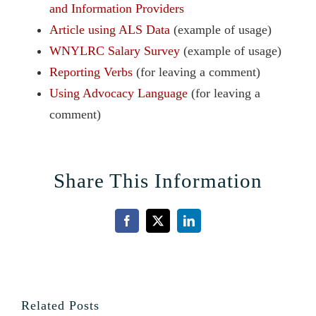
and Information Providers
Article using ALS Data
(example of usage)
WNYLRC Salary Survey
(example of usage)
Reporting Verbs
(for leaving a comment)
Using Advocacy Language
(for leaving a
comment)
Share This Information
Facebook
X
LinkedIn
Related Posts