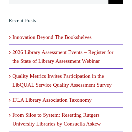
for:
Recent Posts
Innovation Beyond The Bookshelves
2026 Library Assessment Events – Register for
the State of Library Assessment Webinar
Quality Metrics Invites Participation in the
LibQUAL Service Quality Assessment Survey
IFLA Library Association Taxonomy
From Silos to System: Resetting Rutgers
University Libraries by Consuella Askew