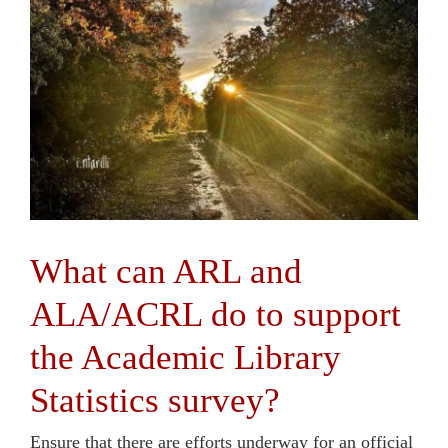
Contact Us
What can ARL and
ALA/ACRL do to support
the Academic Library
Statistics survey?
Ensure that there are efforts underway for an official