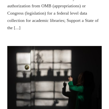
authorization from OMB (appropriations) or
Congress (legislation) for a federal level data
collection for academic libraries; Support a State of
the [...]