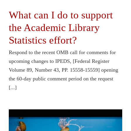
What can I do to support
the Academic Library
Statistics effort?
Respond to the recent OMB call for comments for
upcoming changes to IPEDS, [Federal Register
Volume 89, Number 43, PP. 15558-15559] opening
the 60-day public comment period on the request
[...]