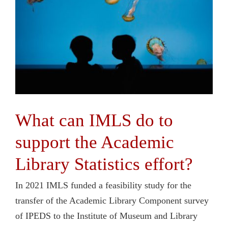
What can IMLS do to
support the Academic
Library Statistics effort?
In 2021 IMLS funded a feasibility study for the
transfer of the Academic Library Component survey
of IPEDS to the Institute of Museum and Library