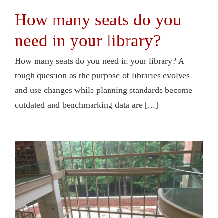
How many seats do you
need in your library?
How many seats do you need in your library? A
tough question as the purpose of libraries evolves
and use changes while planning standards become
outdated and benchmarking data are [...]