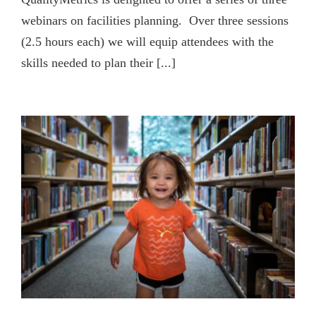
webinars on facilities planning. Over three sessions
(2.5 hours each) we will equip attendees with the
skills needed to plan their [...]