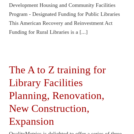
Development Housing and Community Facilities
Program - Designated Funding for Public Libraries
This American Recovery and Reinvestment Act
Funding for Rural Libraries is a [...]
The A to Z training for
Library Facilities
Planning, Renovation,
New Construction,
Expansion
QualityMetrics is delighted to offer a series of three