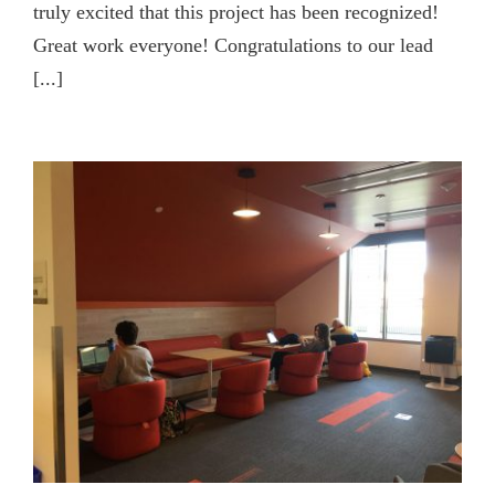
truly excited that this project has been recognized!
Great work everyone! Congratulations to our lead
[...]