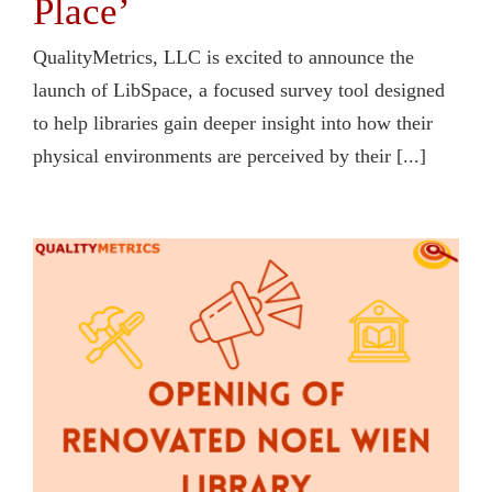
Place’
QualityMetrics, LLC is excited to announce the
launch of LibSpace, a focused survey tool designed
to help libraries gain deeper insight into how their
physical environments are perceived by their [...]