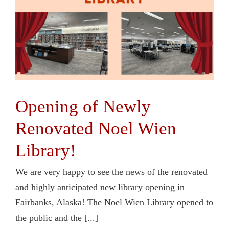
Opening of Newly
Renovated Noel Wien
Library!
We are very happy to see the news of the renovated
and highly anticipated new library opening in
Fairbanks, Alaska! The Noel Wien Library opened to
the public and the [...]