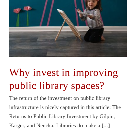
Why invest in improving
public library spaces?
The return of the investment on public library
infrastructure is nicely captured in this article: The
Returns to Public Library Investment by Gilpin,
Karger, and Nencka. Libraries do make a [...]