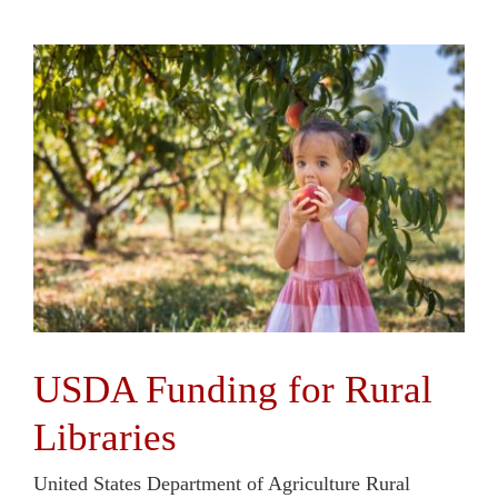
USDA Funding for Rural
Libraries
United States Department of Agriculture Rural