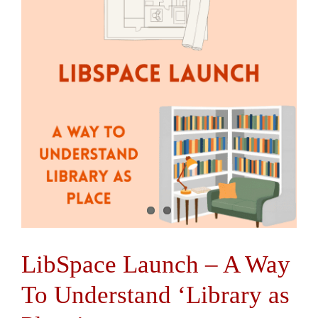
Contact Us
LibSpace Launch – A Way
To Understand ‘Library as