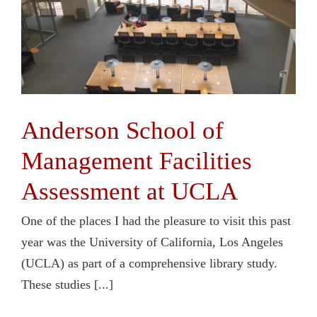
Anderson School of
Management Facilities
Assessment at UCLA
One of the places I had the pleasure to visit this past
year was the University of California, Los Angeles
(UCLA) as part of a comprehensive library study.
These studies [...]