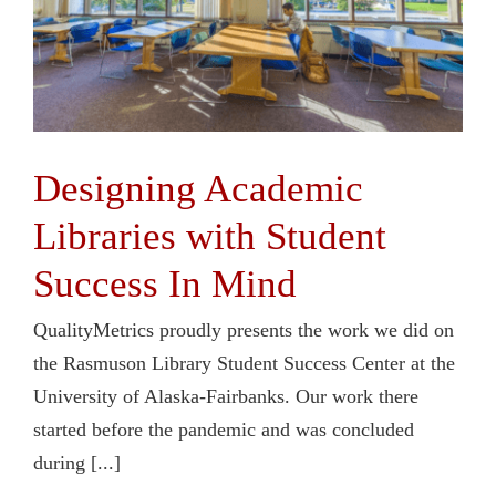
Designing Academic
Libraries with Student
Success In Mind
QualityMetrics proudly presents the work we did on
the Rasmuson Library Student Success Center at the
University of Alaska-Fairbanks. Our work there
started before the pandemic and was concluded
during [...]