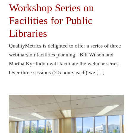
Workshop Series on
Facilities for Public
Libraries
QualityMetrics is delighted to offer a series of three
webinars on facilities planning. Bill Wilson and
Martha Kyrillidou will facilitate the webinar series.
Over three sessions (2.5 hours each) we [...]