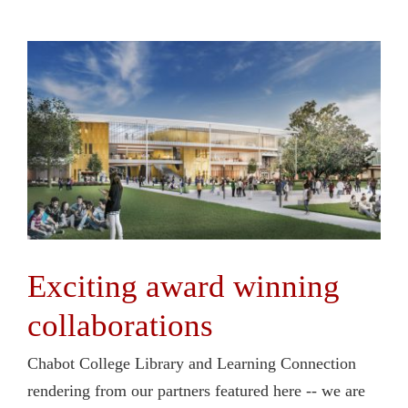
Exciting award winning
collaborations
Chabot College Library and Learning Connection
rendering from our partners featured here -- we are