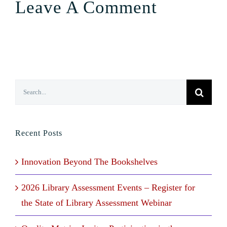
Leave A Comment
Search
for:
Recent Posts
Innovation Beyond The Bookshelves
2026 Library Assessment Events – Register for
the State of Library Assessment Webinar