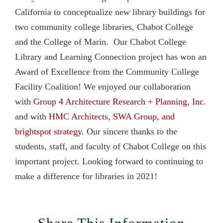
California to conceptualize new library buildings for
two community college libraries, Chabot College
and the College of Marin. Our Chabot College
Library and Learning Connection project has won an
Award of Excellence from the Community College
Facility Coalition! We enjoyed our collaboration
with
Group 4 Architecture Research + Planning, Inc.
and with
HMC Architects
,
SWA Group
,
and
brightspot strategy.
Our sincere thanks to the
students, staff, and faculty of Chabot College on this
important project. Looking forward to continuing to
make a difference for libraries in 2021!