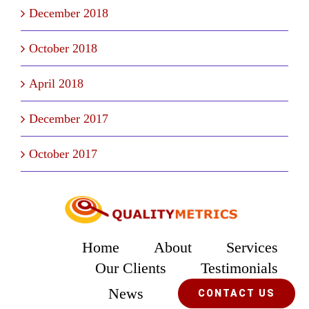
December 2018
October 2018
April 2018
December 2017
October 2017
Home
About
Services
Our Clients
Testimonials
News
CONTACT US