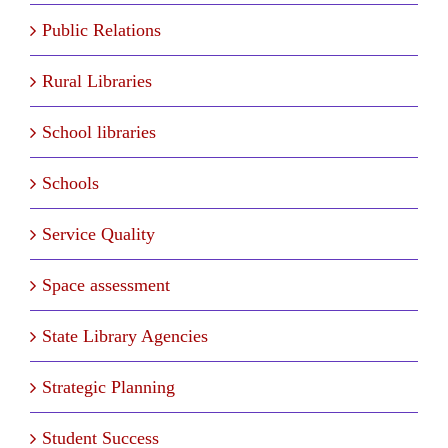
Public Relations
Rural Libraries
School libraries
Schools
Service Quality
Space assessment
State Library Agencies
Strategic Planning
Student Success