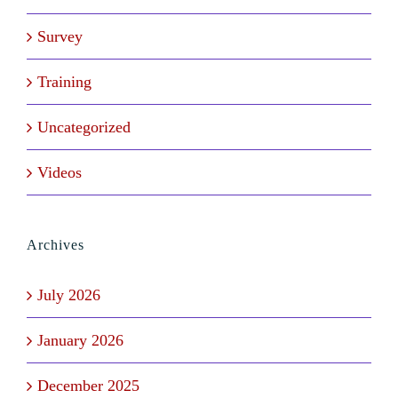
Survey
Training
Uncategorized
Videos
Archives
July 2026
January 2026
December 2025