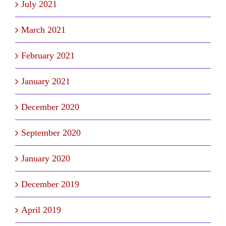
July 2021
March 2021
February 2021
January 2021
December 2020
September 2020
January 2020
December 2019
April 2019