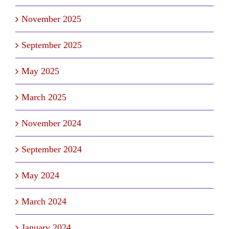
November 2025
September 2025
May 2025
March 2025
November 2024
September 2024
May 2024
March 2024
January 2024