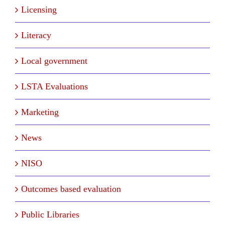
Licensing
Literacy
Local government
LSTA Evaluations
Marketing
News
NISO
Outcomes based evaluation
Public Libraries