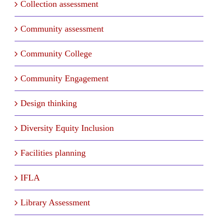
Collection assessment
Community assessment
Community College
Community Engagement
Design thinking
Diversity Equity Inclusion
Facilities planning
IFLA
Library Assessment