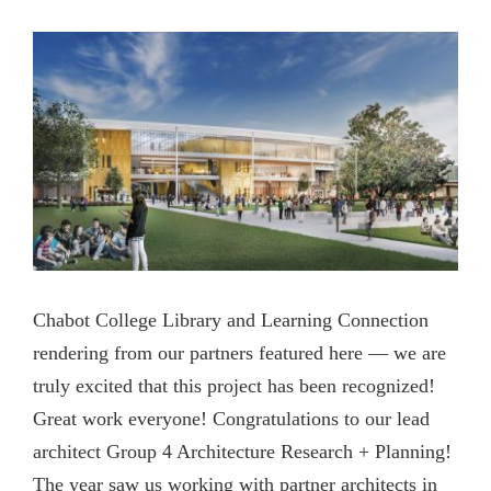
View
Contact Us
Larger
Image
Chabot College Library and Learning Connection
rendering from our partners featured here — we are
truly excited that this project has been recognized!
Great work everyone! Congratulations to our lead
architect Group 4 Architecture Research + Planning!
The year saw us working with partner architects in