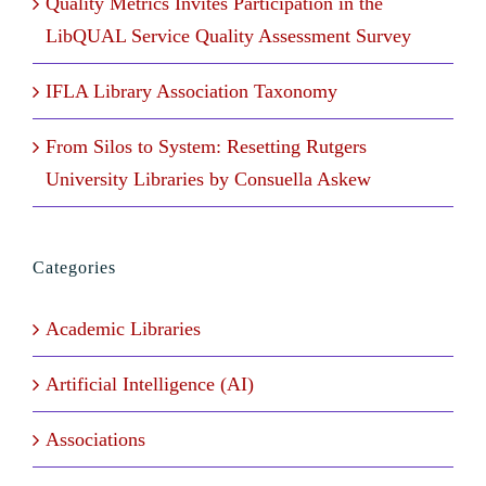
Quality Metrics Invites Participation in the
LibQUAL Service Quality Assessment Survey
IFLA Library Association Taxonomy
From Silos to System: Resetting Rutgers
University Libraries by Consuella Askew
Categories
Academic Libraries
Artificial Intelligence (AI)
Associations