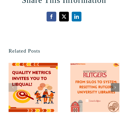
Share This Information
Facebook
X
LinkedIn
Related Posts