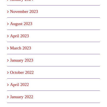
November 2023
August 2023
April 2023
March 2023
January 2023
October 2022
April 2022
January 2022