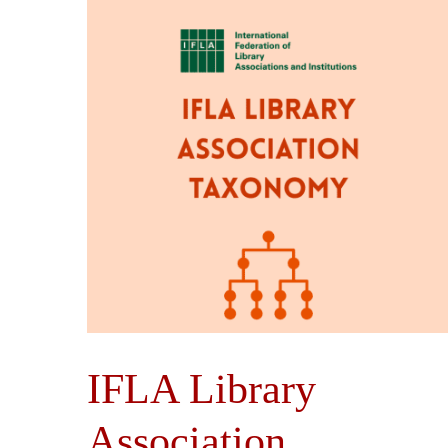
IFLA Library
Association