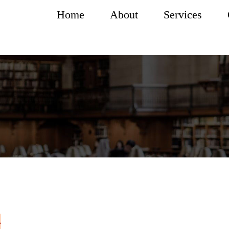
Home
About
Services