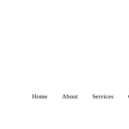
Home
About
Services