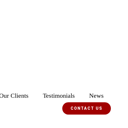
Our Clients
Testimonials
News
CONTACT US