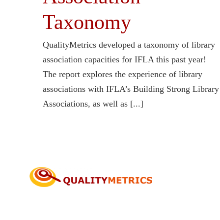
Taxonomy
QualityMetrics developed a taxonomy of library
association capacities for IFLA this past year!
The report explores the experience of library
associations with IFLA’s Building Strong Library
Associations, as well as [...]