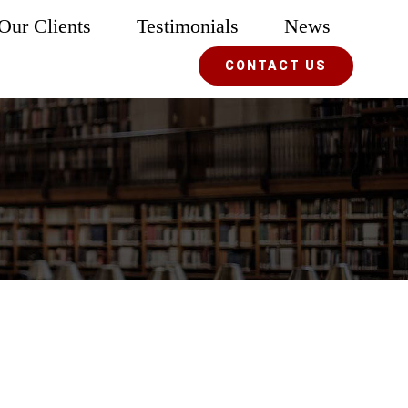
Our Clients
Testimonials
News
CONTACT US