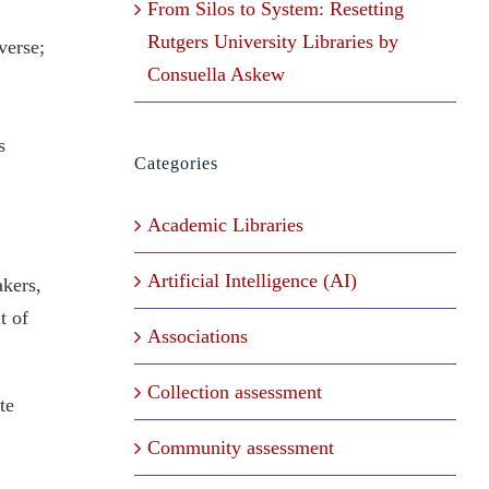
From Silos to System: Resetting
Rutgers University Libraries by
verse;
Consuella Askew
s
Categories
Academic Libraries
Artificial Intelligence (AI)
akers,
t of
Associations
Collection assessment
te
Community assessment