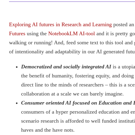
Exploring AI futures in Research and Learning
posted an 
Futures
using the
NotebookLM AI-tool
and it is pretty g
walking or running! And, feed some text to this tool and
of intentionality and adaptability in our AI generated futu
Democratized and socially integrated AI
is a utopi
the benefit of humanity, fostering equity, and doing
direct line to the minds of researchers – this is a
collaboration at a scale we can barely imagine.
Consumer oriented AI focused on Education and 
consumers of a hyper personalized education and en
scenario research is afforded to well funded institu
haves and the have nots.