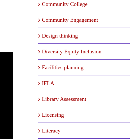
Community College
Community Engagement
Design thinking
Diversity Equity Inclusion
Facilities planning
IFLA
Library Assessment
Licensing
Literacy