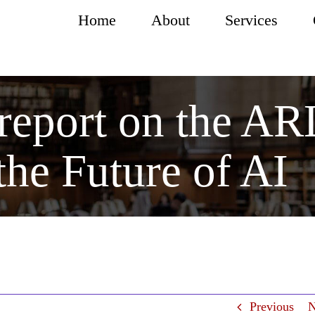
Home
About
Services
 report on the A
the Future of AI
Previous
N