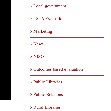
Local government
LSTA Evaluations
Marketing
News
NISO
Outcomes based evaluation
Public Libraries
Public Relations
Rural Libraries