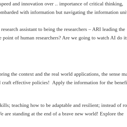
speed and innovation over .. importance of critical thinking,
 bombarded with information but navigating the information uni
research assistant to being the researchers – ARI leading the
 point of human researchers? Are we going to watch AI do it
bring the context and the real world applications, the sense m
raft effective policies! Apply the information for the benefi
lls; teaching how to be adaptable and resilient; instead of ro
e are standing at the end of a brave new world! Explore the