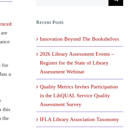
for:
Recent Posts
enced
 are
Innovation Beyond The Bookshelves
tance
2026 Library Assessment Events –
Register for the State of Library
 for
Assessment Webinar
 has a
Quality Metrics Invites Participation
in the LibQUAL Service Quality
e
Assessment Survey
 this
n the
IFLA Library Association Taxonomy