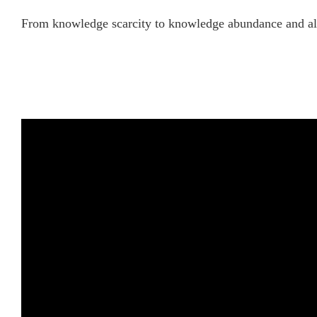
From knowledge scarcity to knowledge abundance and all 