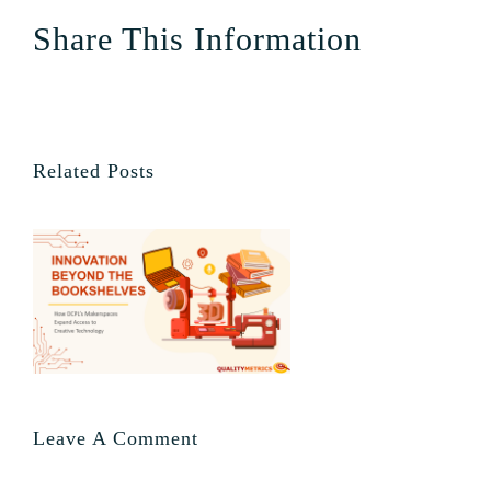
Share This Information
Related Posts
Leave A Comment