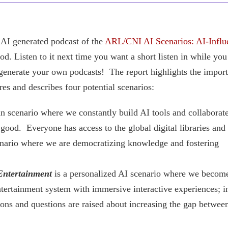
AI generated podcast of the
ARL/CNI AI Scenarios: AI-Influ
ood. Listen to it next time you want a short listen in while you
 generate your own podcasts! The report highlights the impor
res and describes four potential scenarios:
an scenario where we constantly build AI tools and collaborate
 good. Everyone has access to the global digital libraries and
 scenario where we are democratizing knowledge and fostering
Entertainment
is a personalized AI scenario where we becom
tertainment system with immersive interactive experiences; in
tions and questions are raised about increasing the gap betwee