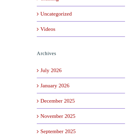
Uncategorized
Videos
Archives
July 2026
January 2026
December 2025
November 2025
September 2025