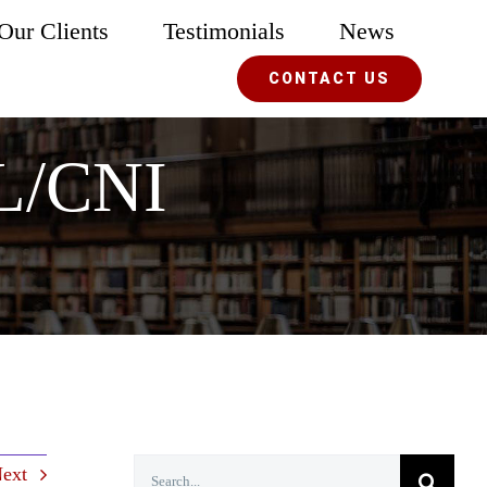
Our Clients
Testimonials
News
CONTACT US
RL/CNI
Search
ext