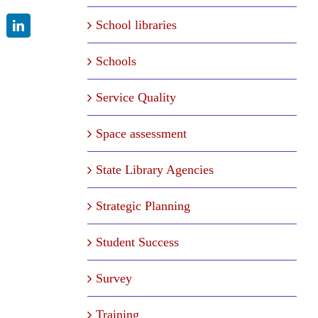
School libraries
LinkedIn
Schools
Service Quality
Space assessment
State Library Agencies
Strategic Planning
Student Success
Survey
Training