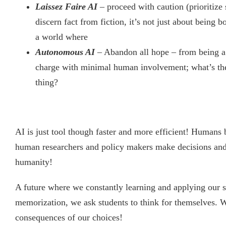
Laissez Faire AI
– proceed with caution (prioritize 
discern fact from fiction, it’s not just about being
a world where
Autonomous AI
– Abandon all hope – from being a 
charge with minimal human involvement; what’s the
thing?
AI is just tool though faster and more efficient! Humans 
human researchers and policy makers make decisions and c
humanity!
A future where we constantly learning and applying our ski
memorization, we ask students to think for themselves. W
consequences of our choices!