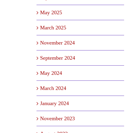
May 2025
March 2025
November 2024
September 2024
May 2024
March 2024
January 2024
November 2023