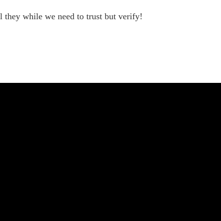
they while we need to trust but verify!