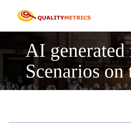
Skip
to
content
AI generated
Scenarios on 