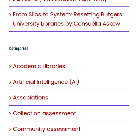
From Silos to System: Resetting Rutgers
University Libraries by Consuella Askew
Categories
Academic Libraries
Artificial Intelligence (AI)
Associations
Collection assessment
Community assessment