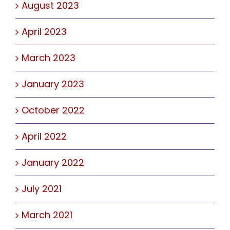
August 2023
April 2023
March 2023
January 2023
October 2022
April 2022
January 2022
July 2021
March 2021