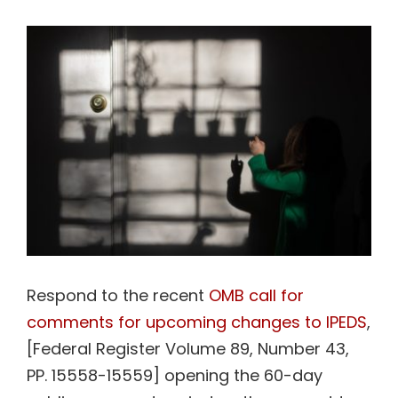
View
Contact Us
Larger
Image
Respond to the recent
OMB call for
comments for upcoming changes to IPEDS
,
[Federal Register Volume 89, Number 43,
PP. 15558-15559] opening the 60-day