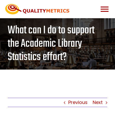
Skip
to
Togg
content
What can I do to support
Home
Navi
the Academic Library
About
Statistics effort?
Services
Our Clients
Testimonials
Previous
Next
News