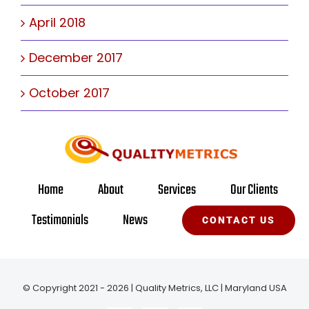
April 2018
December 2017
October 2017
Home
About
Services
Our Clients
Testimonials
News
CONTACT US
© Copyright 2021 - 2026 | Quality Metrics, LLC | Maryland USA