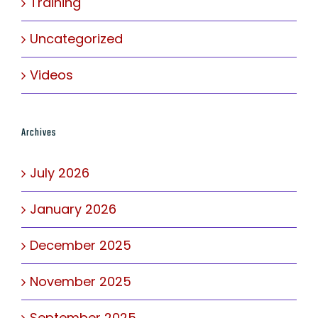
Training
Uncategorized
Videos
Archives
July 2026
January 2026
December 2025
November 2025
September 2025