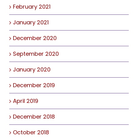
February 2021
January 2021
December 2020
September 2020
January 2020
December 2019
April 2019
December 2018
October 2018