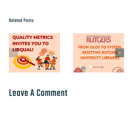
Related Posts
Leave A Comment