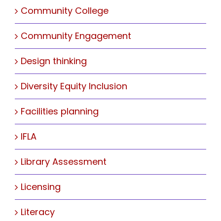
Community College
Community Engagement
Design thinking
Diversity Equity Inclusion
Facilities planning
IFLA
Library Assessment
Licensing
Literacy