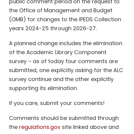
public comment period on the request to
the Office of Management and Budget
(OMB) for changes to the
IPEDS
Collection
years 2024-25 through 2026-27.
A planned change includes the elimination
of the Academic Library Component
survey – as of today four comments are
submitted, one explicitly asking for the ALC
survey continue and the other explicitly
supporting its elimination.
If you care, submit your comments!
Comments should be submitted through
the
regulations.gov
site linked above and