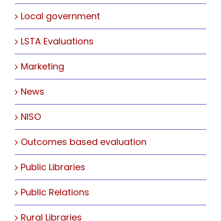
Local government
LSTA Evaluations
Marketing
News
NISO
Outcomes based evaluation
Public Libraries
Public Relations
Rural Libraries