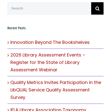
Search
for:
Recent Posts
Innovation Beyond The Bookshelves
2026 Library Assessment Events –
Register for the State of Library
Assessment Webinar
Quality Metrics Invites Participation in the
LibQUAL Service Quality Assessment
Survey
IFLA Library Association Taxonomy