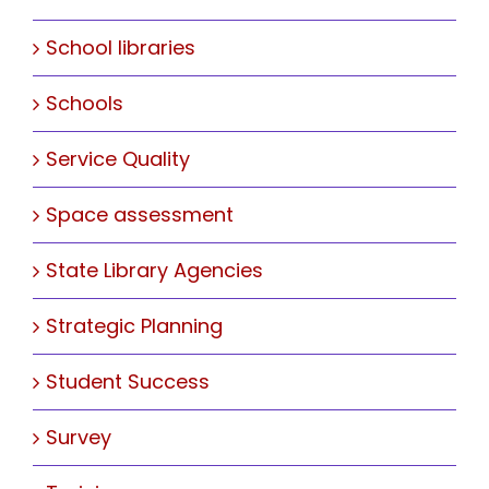
School libraries
Schools
Service Quality
Space assessment
State Library Agencies
Strategic Planning
Student Success
Survey