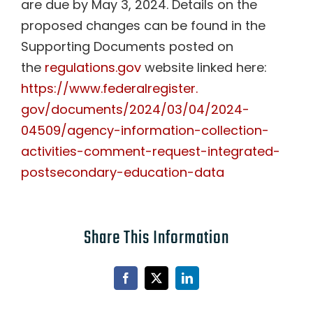
are due by May 3, 2024. Details on the
proposed changes can be found in the
Supporting Documents posted on
the
regulations.gov
website linked here:
https://www.federalregister.
gov/documents/2024/03/04/2024-
04509/agency-information-
collection-
activities-comment-
request-integrated-
postsecondary-education-data
Share This Information
Facebook
X
LinkedIn