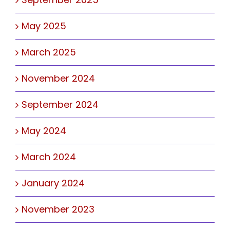
May 2025
March 2025
November 2024
September 2024
May 2024
March 2024
January 2024
November 2023