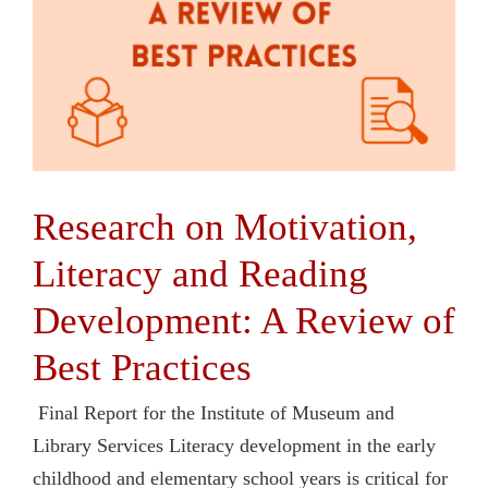
Research on Motivation,
Literacy and Reading
Development: A Review of
Best Practices
Final Report for the Institute of Museum and
Library Services Literacy development in the early
childhood and elementary school years is critical for