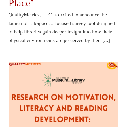
Place’
QualityMetrics, LLC is excited to announce the
launch of LibSpace, a focused survey tool designed
to help libraries gain deeper insight into how their
physical environments are perceived by their [...]