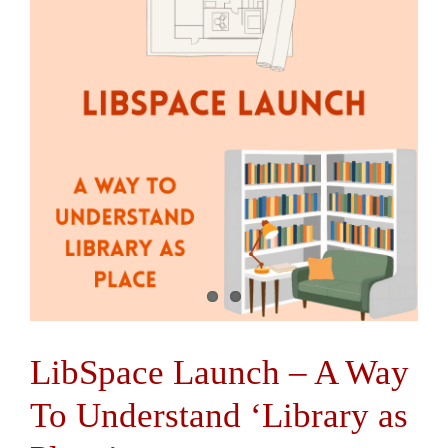
Contact Us
LibSpace Launch – A Way
To Understand ‘Library as