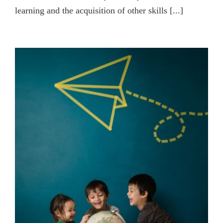
learning and the acquisition of other skills [...]