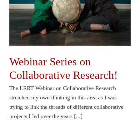
Webinar Series on
Collaborative Research!
The LRRT Webinar on Collaborative Research
stretched my own thinking in this area as I was
trying to link the threads of different collaborative
projects I led over the years [...]