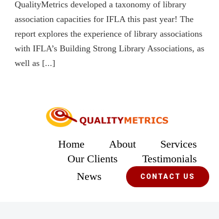
QualityMetrics developed a taxonomy of library
association capacities for IFLA this past year! The
report explores the experience of library associations
with IFLA’s Building Strong Library Associations, as
well as [...]
Home
About
Services
Our Clients
Testimonials
News
CONTACT US