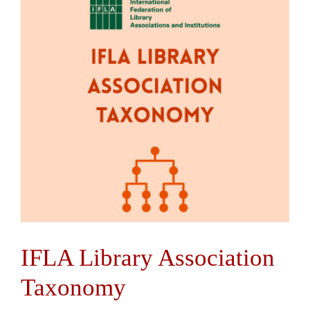
Contact Us
IFLA Library Association
Taxonomy