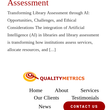
Assessment
Transforming Library Assessment through AI:
Opportunities, Challenges, and Ethical
Considerations The integration of Artificial
Intelligence (AI) in libraries and library assessment
is transforming how institutions assess services,
allocate resources, and [...]
Home
About
Services
Our Clients
Testimonials
News
CONTACT US