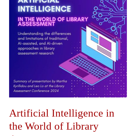
Contact Us
Artificial Intelligence in
the World of Library