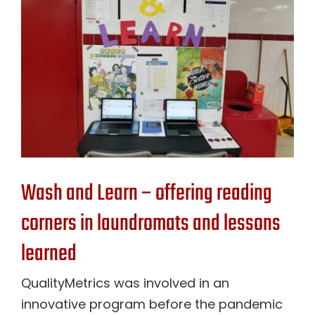
Contact Us
Wash and Learn – offering reading
corners in laundromats and lessons
learned
QualityMetrics was involved in an
innovative program before the pandemic