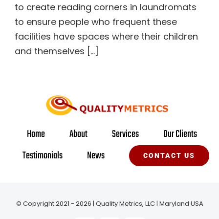
to create reading corners in laundromats
to ensure people who frequent these
facilities have spaces where their children
and themselves [...]
Home
About
Services
Our Clients
Testimonials
News
CONTACT US
© Copyright 2021 - 2026 | Quality Metrics, LLC | Maryland USA