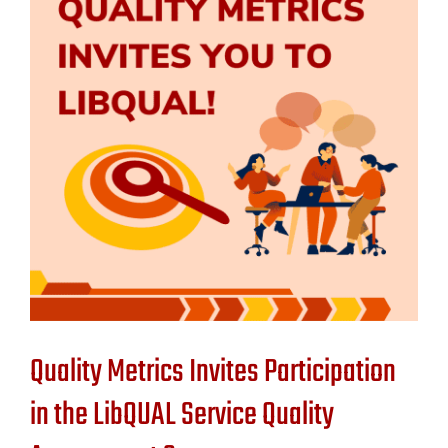
Contact Us
Quality Metrics Invites Participation
in the LibQUAL Service Quality