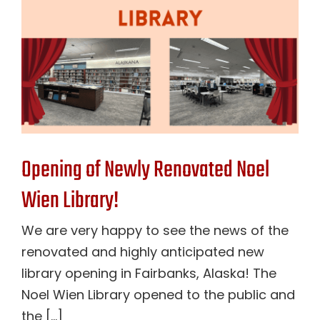
Opening of Newly Renovated Noel
Wien Library!
We are very happy to see the news of the
renovated and highly anticipated new
library opening in Fairbanks, Alaska! The
Noel Wien Library opened to the public and
the [...]