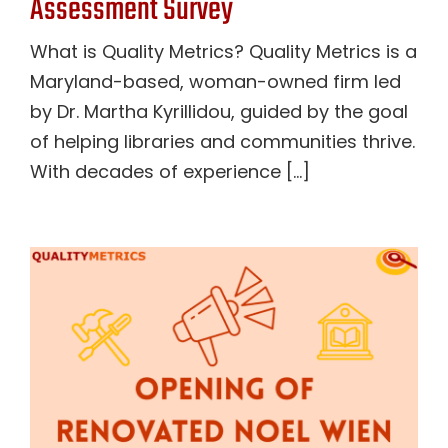
Assessment Survey
What is Quality Metrics? Quality Metrics is a
Maryland-based, woman-owned firm led
by Dr. Martha Kyrillidou, guided by the goal
of helping libraries and communities thrive.
With decades of experience [...]