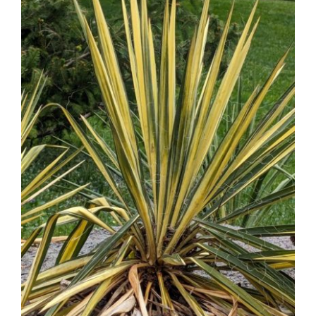
Contact Us