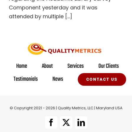
Component yesterday and it was
attended by multiple [...]
Home
About
Services
Our Clients
Testimonials
News
CONTACT US
© Copyright 2021 - 2026 | Quality Metrics, LLC | Maryland USA