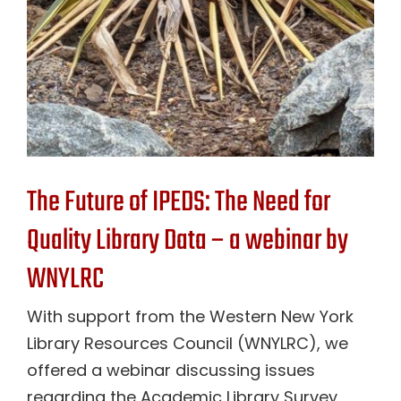
The Future of IPEDS: The Need for
Quality Library Data – a webinar by
WNYLRC
With support from the Western New York
Library Resources Council (WNYLRC), we
offered a webinar discussing issues
regarding the Academic Library Survey