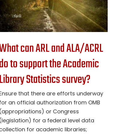
What can ARL and ALA/ACRL
do to support the Academic
Library Statistics survey?
Ensure that there are efforts underway
for an official authorization from OMB
(appropriations) or Congress
(legislation) for a federal level data
collection for academic libraries;