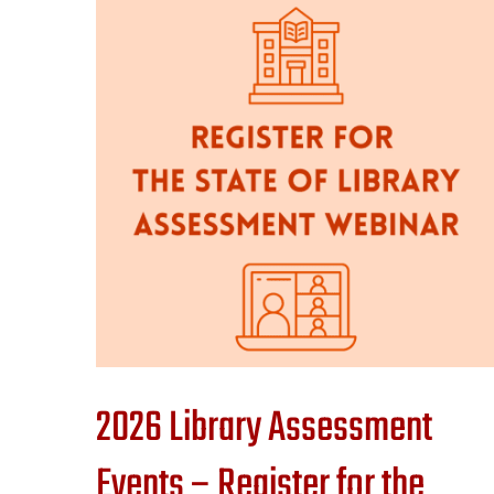
2026 Library Assessment
Events – Register for the