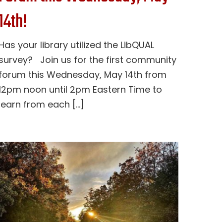
14th!
Has your library utilized the LibQUAL
survey? Join us for the first community
forum this Wednesday, May 14th from
12pm noon until 2pm Eastern Time to
learn from each [...]