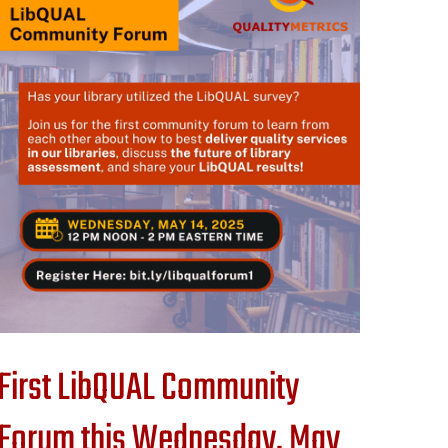
First LibQUAL Community
Forum this Wednesday, May