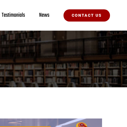
Testimonials
News
CONTACT US