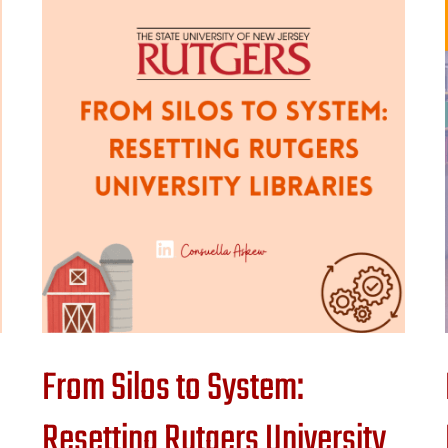
From Silos to System:
Resetting Rutgers University