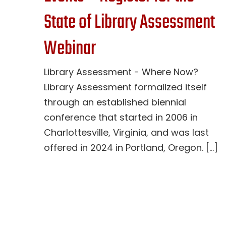
State of Library Assessment
Webinar
Library Assessment - Where Now?
Library Assessment formalized itself
through an established biennial
conference that started in 2006 in
Charlottesville, Virginia, and was last
offered in 2024 in Portland, Oregon. [...]