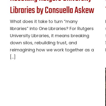
Libraries by Consuella Askew
What does it take to turn “many
libraries” into One Libraries? For Rutgers
University Libraries, it means breaking
down silos, rebuilding trust, and
reimagining how we work together as a
[...]