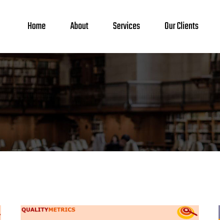
Home
About
Services
Our Clients