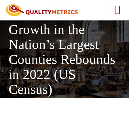
Skip
to
Tog
content
Growth in the
Nav
Home
Nation’s Largest
About
Counties Rebounds
Services
in 2022 (US
Census)
Our Clients
Testimonials
News