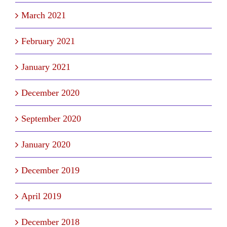
March 2021
February 2021
January 2021
December 2020
September 2020
January 2020
December 2019
April 2019
December 2018