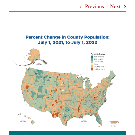
Previous
Next
Contact Us