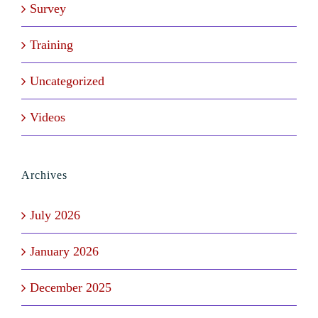
Survey
Training
Uncategorized
Videos
Archives
July 2026
January 2026
December 2025