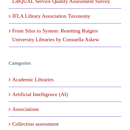
LibQUAL Service Quality Assessment Survey
IFLA Library Association Taxonomy
From Silos to System: Resetting Rutgers
University Libraries by Consuella Askew
Categories
Academic Libraries
Artificial Intelligence (AI)
Associations
Collection assessment