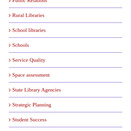
Public Relations
Rural Libraries
School libraries
Schools
Service Quality
Space assessment
State Library Agencies
Strategic Planning
Student Success