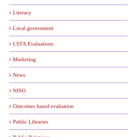
Literacy
Local government
LSTA Evaluations
Marketing
News
NISO
Outcomes based evaluation
Public Libraries