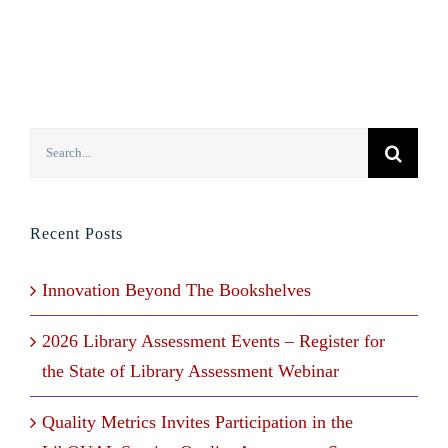
Search
for:
Recent Posts
Innovation Beyond The Bookshelves
2026 Library Assessment Events – Register for
the State of Library Assessment Webinar
Quality Metrics Invites Participation in the