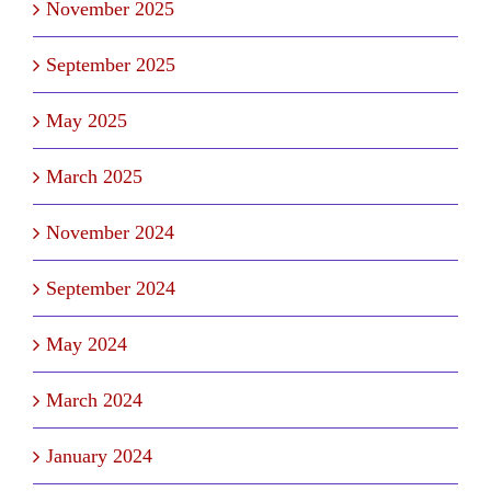
November 2025
September 2025
May 2025
March 2025
November 2024
September 2024
May 2024
March 2024
January 2024