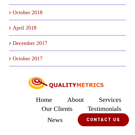
October 2018
April 2018
December 2017
October 2017
Home
About
Services
Our Clients
Testimonials
News
CONTACT US