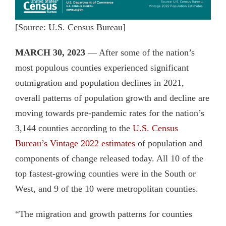
[Source: U.S. Census Bureau]
MARCH 30, 2023
— After some of the nation’s
most populous counties experienced significant
outmigration and population declines in 2021,
overall patterns of population growth and decline are
moving towards pre-pandemic rates for the nation’s
3,144 counties according to the
U.S. Census
Bureau’s Vintage 2022 estimates
of population and
components of change released today. All 10 of the
top fastest-growing counties were in the South or
West, and 9 of the 10 were metropolitan counties.
“The migration and growth patterns for counties