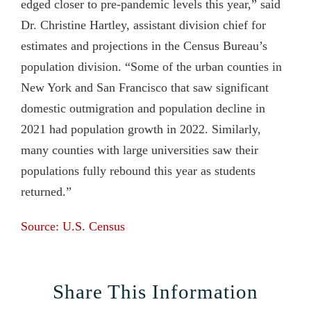
edged closer to pre-pandemic levels this year,” said
Dr. Christine Hartley, assistant division chief for
estimates and projections in the Census Bureau’s
population division. “Some of the urban counties in
New York and San Francisco that saw significant
domestic outmigration and population decline in
2021 had population growth in 2022. Similarly,
many counties with large universities saw their
populations fully rebound this year as students
returned.”
Source: U.S. Census
Share This Information