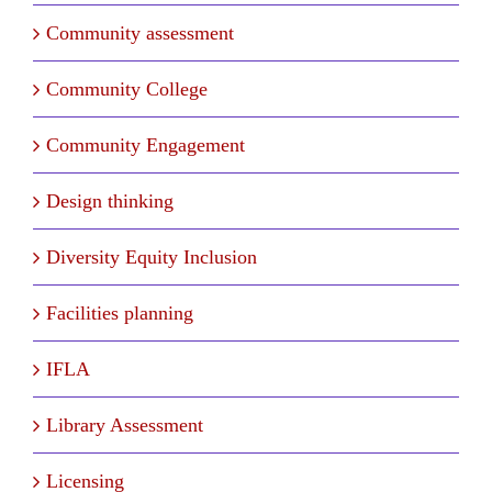
Community assessment
Community College
Community Engagement
Design thinking
Diversity Equity Inclusion
Facilities planning
IFLA
Library Assessment
Licensing