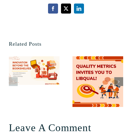
Facebook
X
LinkedIn
Related Posts
Leave A Comment