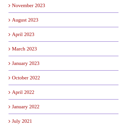
November 2023
August 2023
April 2023
March 2023
January 2023
October 2022
April 2022
January 2022
July 2021