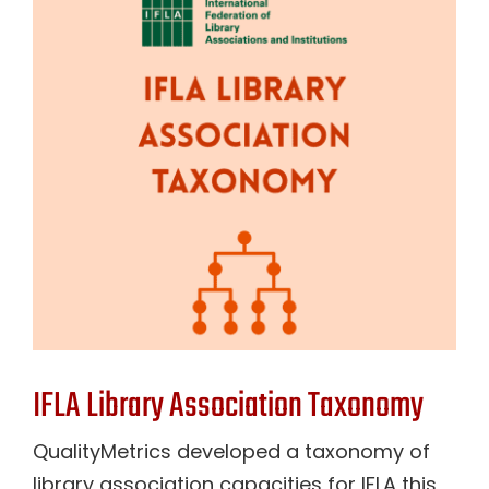
Contact Us
IFLA Library Association Taxonomy
QualityMetrics developed a taxonomy of
library association capacities for IFLA this