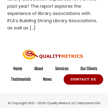
past year! The report explores the
experience of library associations with
IFLA’s Building Strong Library Associations,
as well as [...]
Home
About
Services
Our Clients
Testimonials
News
CONTACT US
© Copyright 2021 - 2026 | Quality Metrics, LLC | Maryland USA