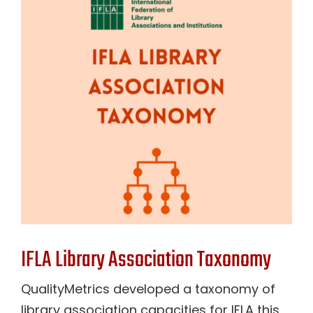
Contact Us
IFLA Library Association Taxonomy
QualityMetrics developed a taxonomy of
library association capacities for IFLA this