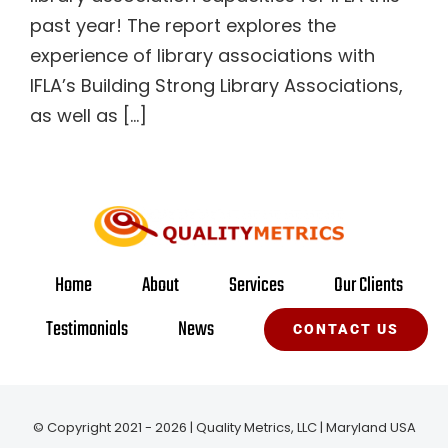
past year! The report explores the
experience of library associations with
IFLA’s Building Strong Library Associations,
as well as [...]
Home
About
Services
Our Clients
Testimonials
News
CONTACT US
© Copyright 2021 - 2026 | Quality Metrics, LLC | Maryland USA