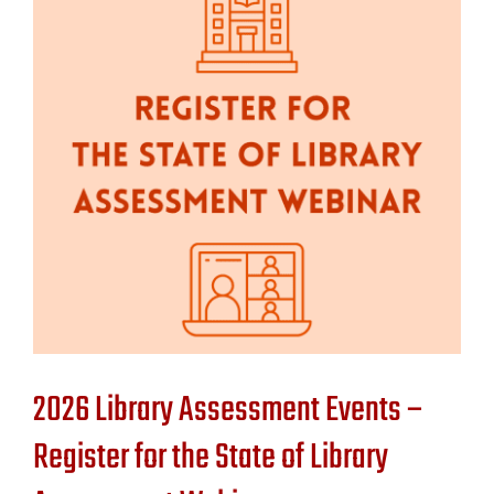
Contact Us
2026 Library Assessment Events –
Register for the State of Library