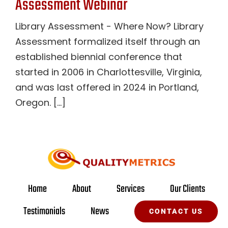
Assessment Webinar
Library Assessment - Where Now? Library
Assessment formalized itself through an
established biennial conference that
started in 2006 in Charlottesville, Virginia,
and was last offered in 2024 in Portland,
Oregon. [...]
Home
About
Services
Our Clients
Testimonials
News
CONTACT US