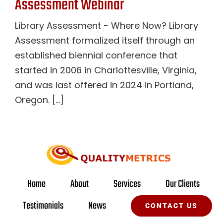
Assessment Webinar
Library Assessment - Where Now? Library
Assessment formalized itself through an
established biennial conference that
started in 2006 in Charlottesville, Virginia,
and was last offered in 2024 in Portland,
Oregon. [...]
Home
About
Services
Our Clients
Testimonials
News
CONTACT US