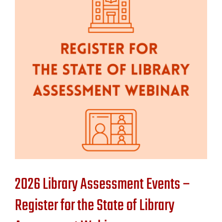
Contact Us
2026 Library Assessment Events –
Register for the State of Library